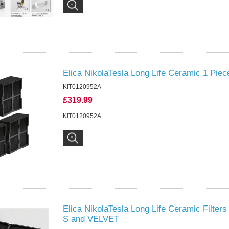
Elica NikolaTesla Long Life Ceramic 1 Piec
KIT0120952A
£319.99
KIT0120952A
Elica NikolaTesla Long Life Ceramic Filter
S and VELVET