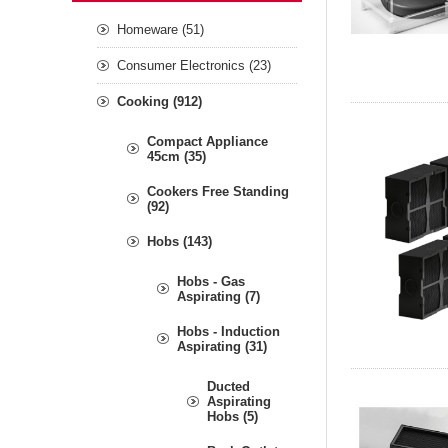
Homeware (51)
Consumer Electronics (23)
Cooking (912)
Compact Appliance
45cm (35)
Cookers Free Standing
(92)
Hobs (143)
Hobs - Gas
Aspirating (7)
Hobs - Induction
Aspirating (31)
Ducted
Aspirating
Hobs (5)