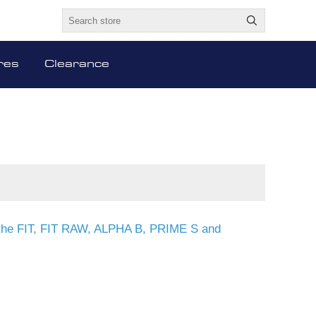
res
Clearance
or the FIT, FIT RAW, ALPHA B, PRIME S and