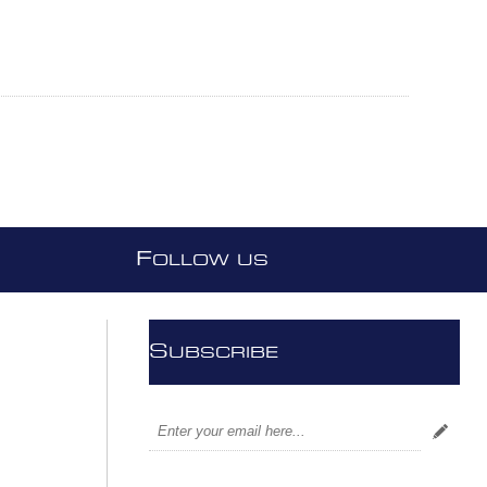
F
OLLOW US
S
UBSCRIBE