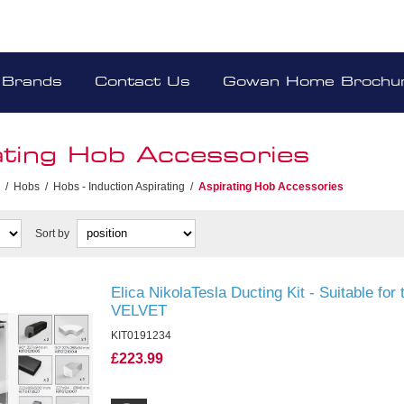
Brands
Contact Us
Gowan Home Brochu
ating Hob Accessories
/
Hobs
/
Hobs - Induction Aspirating
/
Aspirating Hob Accessories
Sort by
Elica NikolaTesla Ducting Kit - Suitable f
VELVET
KIT0191234
£223.99