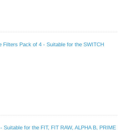
e Filters Pack of 4 - Suitable for the SWITCH
s - Suitable for the FIT, FIT RAW, ALPHA B, PRIME