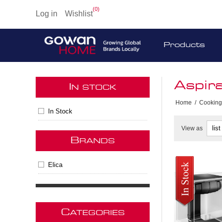
(0)
Log in
Wishlist
Products
Aspir
I
N STOCK
Home
/
Cooking
In Stock
View as
B
RANDS
Elica
C
ATEGORIES