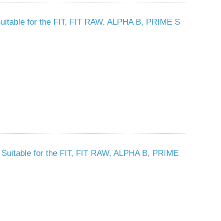
- Suitable for the FIT, FIT RAW, ALPHA B, PRIME S
 - Suitable for the FIT, FIT RAW, ALPHA B, PRIME