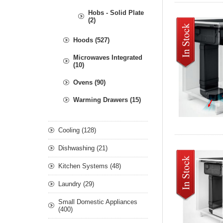
Hobs - Solid Plate
(2)
Hoods (527)
Microwaves Integrated
(10)
Ovens (90)
Warming Drawers (15)
Cooling (128)
Dishwashing (21)
Kitchen Systems (48)
Laundry (29)
Small Domestic Appliances
(400)