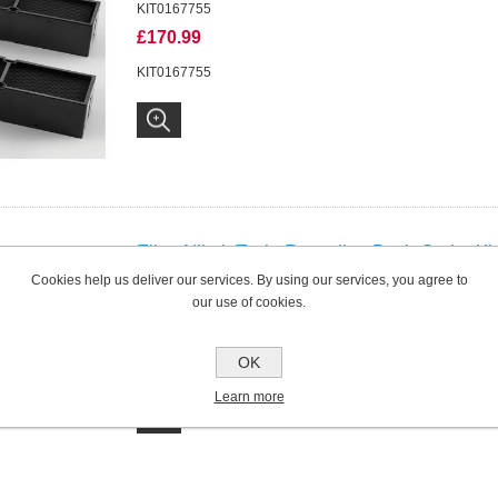
KIT0167755
£170.99
KIT0167755
Elica NikolaTesla Recycling Back Outlet Ki
S and VELVET
Cookies help us deliver our services. By using our services, you agree to
our use of cookies.
KIT0180522
£95.99
OK
KIT0180522
Learn more