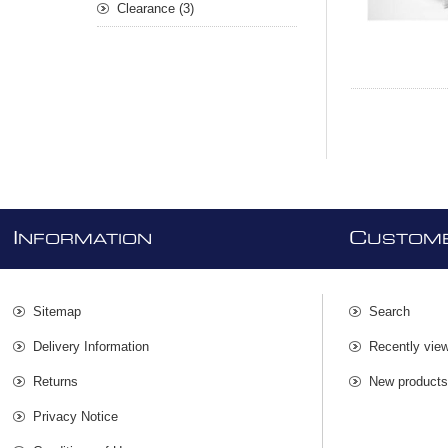
Clearance (3)
I
C
NFORMATION
USTOME
Sitemap
Search
Delivery Information
Recently vie
Returns
New product
Privacy Notice