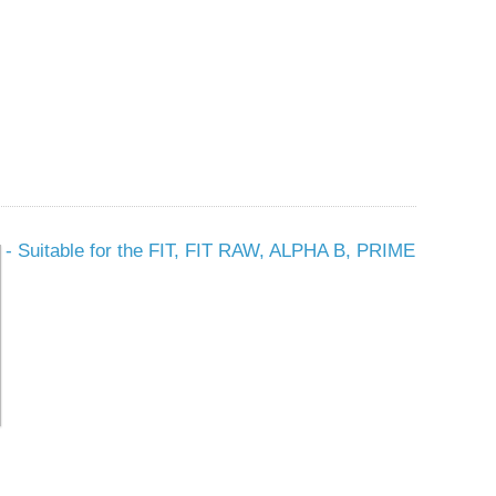
t - Suitable for the FIT, FIT RAW, ALPHA B, PRIME