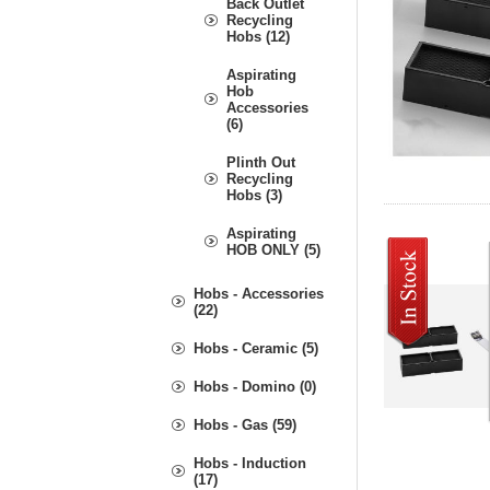
Back Outlet
Recycling
Hobs (12)
Aspirating
Hob
Accessories
(6)
Plinth Out
Recycling
Hobs (3)
Aspirating
HOB ONLY (5)
Hobs - Accessories
(22)
Hobs - Ceramic (5)
Hobs - Domino (0)
Hobs - Gas (59)
Hobs - Induction
(17)