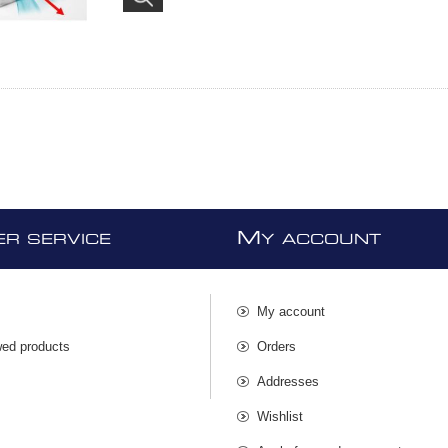
M
R SERVICE
Y ACCOUNT
My account
wed products
Orders
s
Addresses
Wishlist