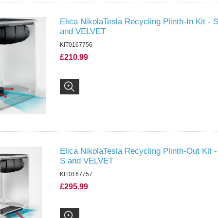
Elica NikolaTesla Recycling Plinth-In Kit 
and VELVET
KIT0167756
£210.99
Elica NikolaTesla Recycling Plinth-Out Kit
S and VELVET
KIT0167757
£295.99