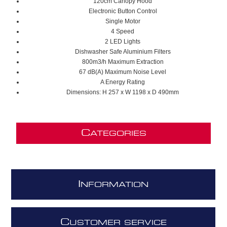
120cm Canopy Hood
Electronic Button Control
Single Motor
4 Speed
2 LED Lights
Dishwasher Safe Aluminium Filters
800m3/h Maximum Extraction
67 dB(A) Maximum Noise Level
A Energy Rating
Dimensions: H 257 x W 1198 x D 490mm
C
ATEGORIES
I
NFORMATION
C
USTOMER SERVICE