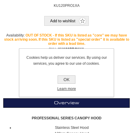
KU120PRO1XA
Add to wishlist
Availability:
OUT OF STOCK - If this SKU is listed as "core" we may have
stock arriving soon. If this SKU is listed as "special order" it is available to
order with a lead time.
SKU:
KU120PRO1XA
GTIN:
8051277851477
Cookies help us deliver our services. By using our
Brand:
Bertazzoni
services, you agree to our use of cookies.
Please select the address you want to ship to
OK
£1,039.99
Learn more
Overview
PROFESSIONAL SERIES CANOPY HOOD
Stainless Steel Hood