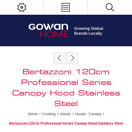
Bertazzoni 120cm
Professional Series
Canopy Hood Stainless
Steel
Home
/
Cooking
/
Hoods
/
Hoods - Canopy
/
Bertazzoni 120cm Professional Series Canopy Hood Stainless Steel