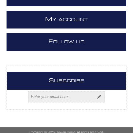
M
Y ACCOUNT
F
OLLOW US
S
UBSCRIBE
Copyright © 2026 Gowan Home. All rights reserved.