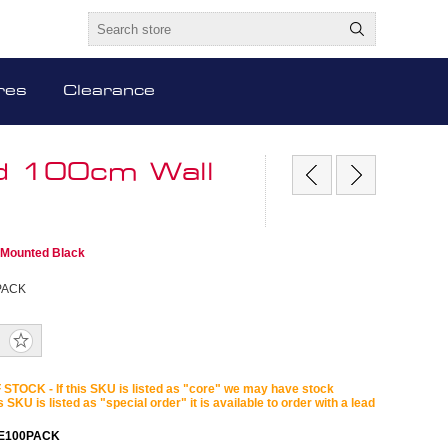
res
Clearance
od 100cm Wall
 Mounted Black
PACK
STOCK - If this SKU is listed as "core" we may have stock
is SKU is listed as "special order" it is available to order with a lead
E100PACK