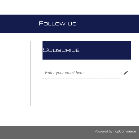
F
OLLOW US
S
UBSCRIBE
Powered by
nopCommerce