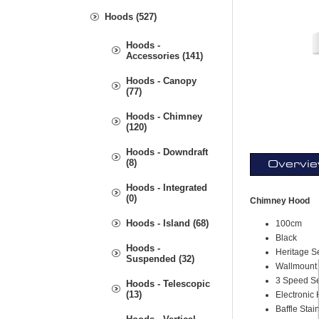
Hoods (527)
Hoods -
Accessories (141)
Hoods - Canopy
(77)
Hoods - Chimney
(120)
Hoods - Downdraft
(8)
Overvi
Hoods - Integrated
(0)
Chimney Hood
Hoods - Island (68)
100cm
Black
Hoods -
Heritage S
Suspended (32)
Wallmount
3 Speed Se
Hoods - Telescopic
(13)
Electronic 
Baffle Stai