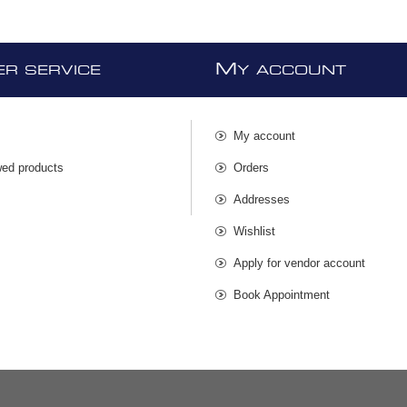
M
R SERVICE
Y ACCOUNT
My account
wed products
Orders
s
Addresses
Wishlist
Apply for vendor account
Book Appointment