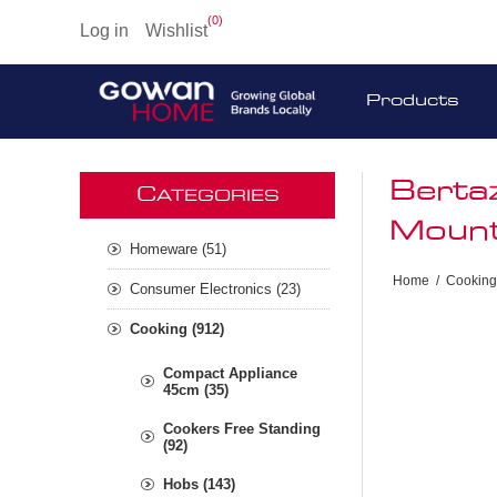
(0)
Log in
Wishlist
Products
Berta
C
ATEGORIES
Mount
Homeware (51)
Home
/
Cooking
Consumer Electronics (23)
Cooking (912)
Compact Appliance
45cm (35)
Cookers Free Standing
(92)
Hobs (143)