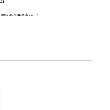
103
ddress you want to ship to