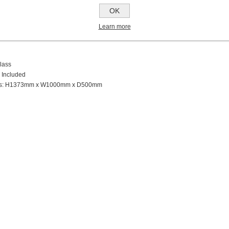
ts
OK
oise Level
Learn more
 Extraction
lass
 Included
ns: H1373mm x W1000mm x D500mm