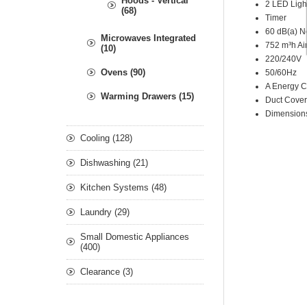
Hoods - Vertical
2 LED Ligh
(68)
Timer
60 dB(a) N
Microwaves Integrated
752 m³h Air
(10)
220/240V
Ovens (90)
50/60Hz
A Energy C
Warming Drawers (15)
Duct Cover
Dimensio
Cooling (128)
Dishwashing (21)
Kitchen Systems (48)
Laundry (29)
Small Domestic Appliances
(400)
Clearance (3)