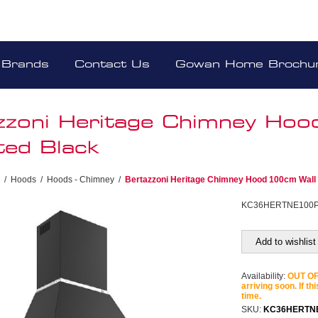
Brands
Contact Us
Gowan Home Brochu
zzoni Heritage Chimney Ho
ed Black
/
Hoods
/
Hoods - Chimney
/
Bertazzoni Heritage Chimney Hood 100cm Wall
KC36HERTNE100
Add to wishlist
Availability:
OUT OF 
arriving soon. If th
time.
SKU:
KC36HERTN