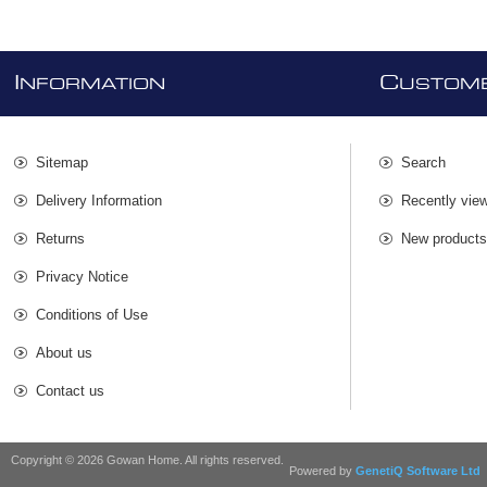
I
C
NFORMATION
USTOME
Sitemap
Search
Delivery Information
Recently vie
Returns
New product
Privacy Notice
Conditions of Use
About us
Contact us
Copyright © 2026 Gowan Home. All rights reserved.
Powered by
GenetiQ Software Ltd