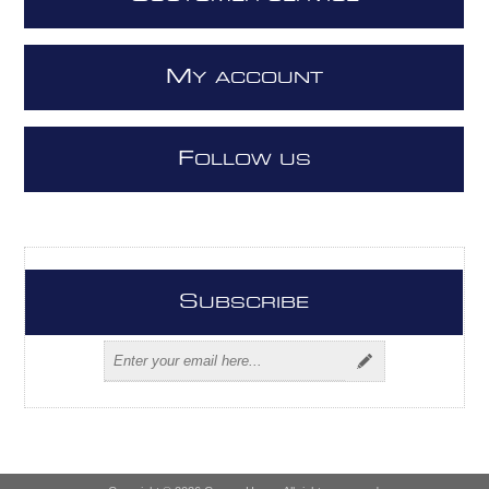
M
Y ACCOUNT
F
OLLOW US
S
UBSCRIBE