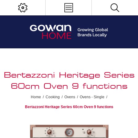
Bertazzoni Heritage Series
60cm Oven 9 functions
Home
/
Cooking
/
Ovens
/
Ovens - Single
/
Bertazzoni Heritage Series 60cm Oven 9 functions