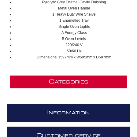
Pyrolytic Grey Enamel Cavity Finishing
Metal Oven Handle
1 Heavy Duty Wire Shelve
1 Enamelled Tray
Single Oven Lights
A Energy Class
5 Oven Levels
220/240 V
50/60 Hz
Dimensions H597mm x W595mm x D587mm
C
ATEGORIES
I
NFORMATION
C
USTOMER SERVICE