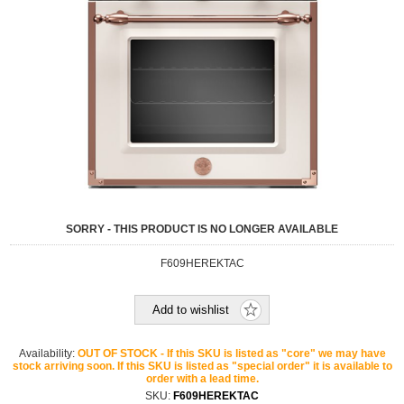
SORRY - THIS PRODUCT IS NO LONGER AVAILABLE
F609HEREKTAC
Add to wishlist
Availability:
OUT OF STOCK - If this SKU is listed as "core" we may have
stock arriving soon. If this SKU is listed as "special order" it is available to
order with a lead time.
SKU:
F609HEREKTAC