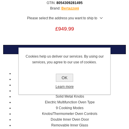
GTIN:
8054309281495
Brand:
Bertazzoni
Please select the address you want to ship to
£949.99
Overview
Cookies help us deliver our services. By using our
services, you agree to our use of cookies.
Electric Built-in Oven
60cm
OK
Ivory/Copper Colour
Heritage Series
Learn more
76L Volume
Solid Metal Knobs
Electric Multifunction Oven Type
9 Cooking Modes
Knobs/Thermometer Oven Controls
Double Inner Oven Door
Removable Inner Glass