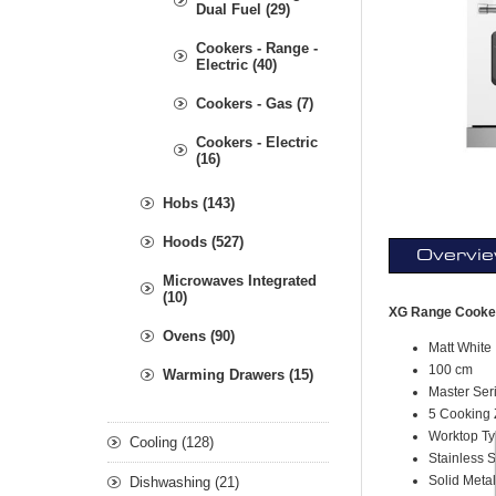
Dual Fuel (29)
Cookers - Range -
Electric (40)
Cookers - Gas (7)
Cookers - Electric
(16)
Hobs (143)
Hoods (527)
Overvi
Microwaves Integrated
(10)
XG Range Cooker
Ovens (90)
Matt White
100 cm
Warming Drawers (15)
Master Ser
5 Cooking 
Worktop Ty
Cooling (128)
Stainless 
S
olid Meta
Dishwashing (21)