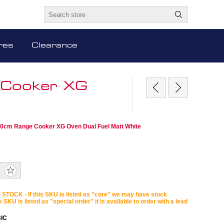
res
Clearance
 Cooker XG
00cm Range Cooker XG Oven Dual Fuel Matt White
STOCK - If this SKU is listed as "core" we may have stock
is SKU is listed as "special order" it is available to order with a lead
IC