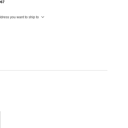
967
ddress you want to ship to