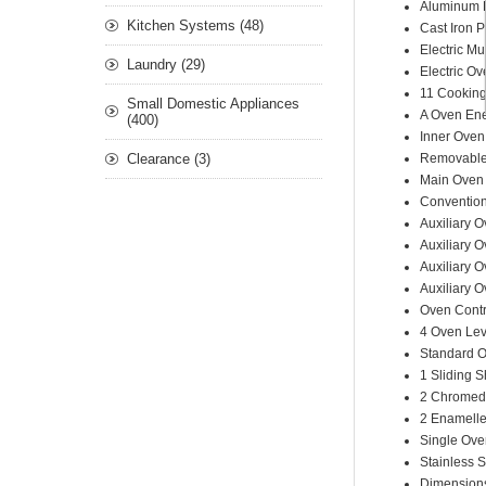
A
luminum
Kitchen Systems (48)
C
ast Iron
P
E
lectric Mu
Laundry (29)
E
lectric
Ove
11 Cookin
Small Domestic Appliances
A Oven Ene
(400)
Inner Oven
Clearance (3)
Removable 
Main Oven
Conventio
Auxiliary O
Auxiliary 
Auxiliary 
Auxiliary 
Oven Contr
4 Oven Lev
S
tandard
O
1 Sliding 
2
C
hrome
2
Enamelle
Single Ove
Stainless 
Dimensio