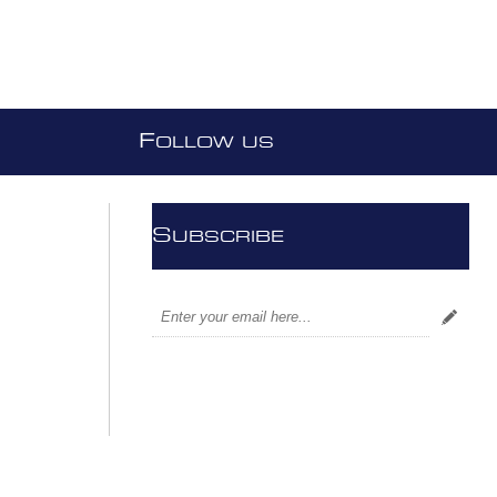
F
OLLOW US
S
UBSCRIBE