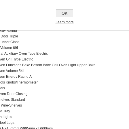
Burners Type and Caps
an supports
OK
ltifunction
Oven Type
n Grill Type
Learn more
g Modes
rgy Rating
 Door Tr
iple
Inner Glass
 Volume
69L
nal
Auxiliary Oven Type E
lectric
ven Grill Type E
lectric
Oven Functions B
ake
B
ottom Bake
G
rill
O
ven Light
U
pper Bake
Oven Volume 54
L
Oven Energy Rating
A
ols K
nobs/
T
hermometer
els
ven Door Closing
Shelves S
tandard
d
Wire-Shelves
d Tray
n Lights
Steel Legs
ns H915mm x W995mm x D600mm