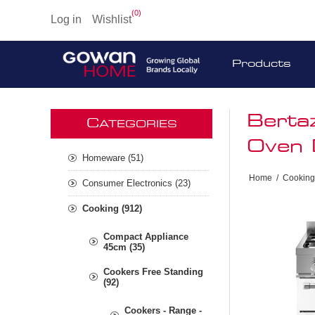
(0)
Log in
Wishlist
Products
Berta
C
ATEGORIES
Oven 
Homeware (51)
Home
/
Cooking
Consumer Electronics (23)
Cooking (912)
Compact Appliance
45cm (35)
Cookers Free Standing
(92)
Cookers - Range -