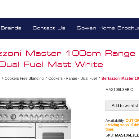
Brands
Contact Us
Gowan Home Brochu
zzoni Master 100cm Range
Dual Fuel Matt White
/
Cookers Free Standing
/
Cookers - Range - Dual Fuel
/
Bertazzoni Master 1
MAS106L3EBIC
Add to wishlist
Availability:
OUT OF 
arriving soon. If th
time.
SKU:
MAS106L3EB