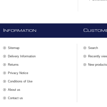
I
C
NFORMATION
USTOME
Sitemap
Search
Delivery Information
Recently vie
Returns
New product
Privacy Notice
Conditions of Use
About us
Contact us