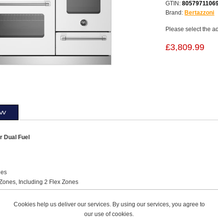
GTIN:
8057971106
Brand:
Bertazzoni
Please select the a
£3,809.99
ew
 Dual Fuel
ies
Zones, Including 2 Flex Zones
pe Induction
Steel Squared Worktop Design
Cookies help us deliver our services. By using our services, you agree to
l
Knobs
our use of cookies.