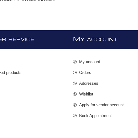
M
R SERVICE
Y ACCOUNT
My account
wed products
Orders
s
Addresses
Wishlist
Apply for vendor account
Book Appointment