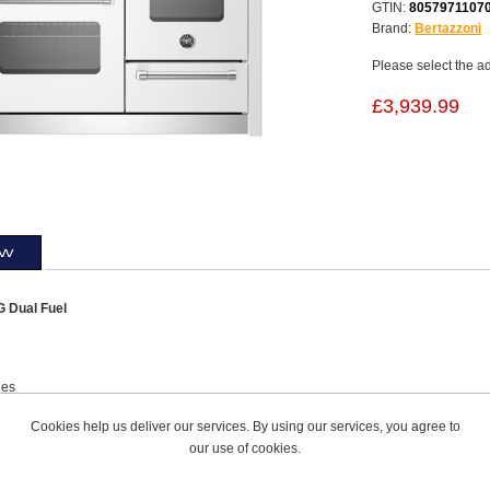
GTIN:
8057971107
Brand:
Bertazzoni
Please select the a
£3,939.99
ew
 Dual Fuel
ies
es
Cookies help us deliver our services. By using our services, you agree to
op Type
our use of cookies.
Steel Squared
Worktop Design
l Knobs