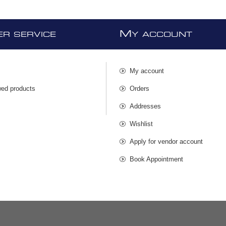
M
R SERVICE
Y ACCOUNT
My account
wed products
Orders
s
Addresses
Wishlist
Apply for vendor account
Book Appointment