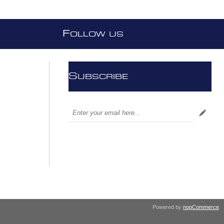
F
OLLOW US
S
UBSCRIBE
Powered by
nopCommerce