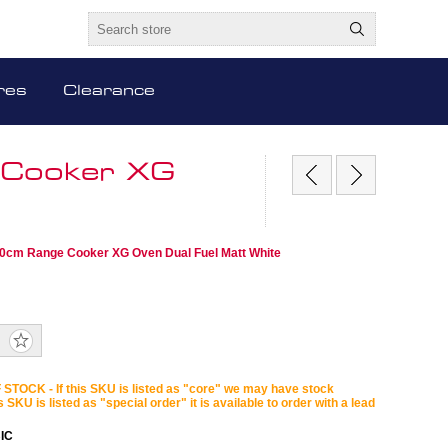
res
Clearance
 Cooker XG
10cm Range Cooker XG Oven Dual Fuel Matt White
STOCK - If this SKU is listed as "core" we may have stock
is SKU is listed as "special order" it is available to order with a lead
IC