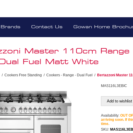
Brands
Contact Us
Gowan Home Brochu
zzoni Master 110cm Range
Dual Fuel Matt White
/
Cookers Free Standing
/
Cookers - Range - Dual Fuel
/
Bertazzoni Master 1
MAS116L3EBIC
Add to wishlist
Availability:
OUT OF 
arriving soon. If th
time.
SKU:
MAS116L3EB