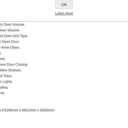
Burners Type and Caps
OK
Pan Supports
g Modes
Learn more
e
ary Oven Volume
Oven Volume
ird Oven Grill Type
er Oven Door
Inner Glass
e
els
ven Door Closing
Wire-Shelves
d Trays
n Lights
ating
nel
ns H1095mm x W915mm x D600mm