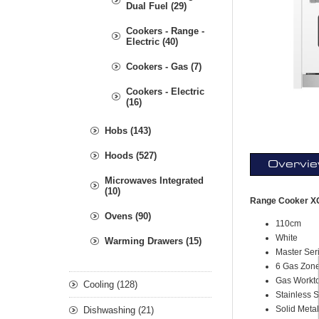
Dual Fuel (29)
Cookers - Range -
Electric (40)
Cookers - Gas (7)
Cookers - Electric
(16)
Hobs (143)
Hoods (527)
Overvi
Microwaves Integrated
(10)
Range Cooker XG
Ovens (90)
110cm
White
Warming Drawers (15)
Master Ser
6 Gas Zon
Gas Workt
Cooling (128)
Stainless 
Solid Meta
Dishwashing (21)