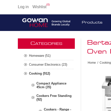
(0)
Log in
Wishlist
Products
Berta
C
ATEGORIES
Oven 
Homeware (51)
Home
/
Cooking
Consumer Electronics (23)
Cooking (912)
Compact Appliance
45cm (35)
Cookers Free Standing
(92)
Cookers - Range -