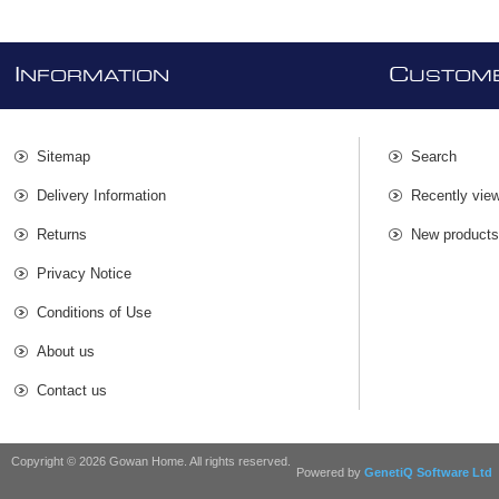
I
C
NFORMATION
USTOME
Sitemap
Search
Delivery Information
Recently vie
Returns
New product
Privacy Notice
Conditions of Use
About us
Contact us
Copyright © 2026 Gowan Home. All rights reserved.
Powered by
GenetiQ Software Ltd