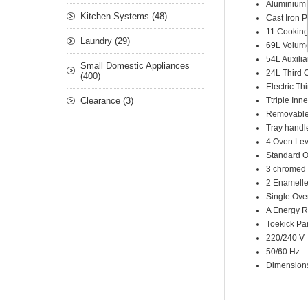
Aluminium 
Kitchen Systems (48)
Cast Iron 
11 Cookin
Laundry (29)
69L Volum
54L Auxili
Small Domestic Appliances
24L Third 
(400)
Electric Th
Clearance (3)
Ttriple Inn
Removable 
Tray handl
4 Oven Lev
Standard O
3 chromed
2 Enamelle
Single Ove
A Energy R
Toekick Pa
220/240 V
50/60 Hz
Dimensio