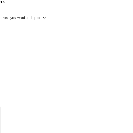
018
ddress you want to ship to