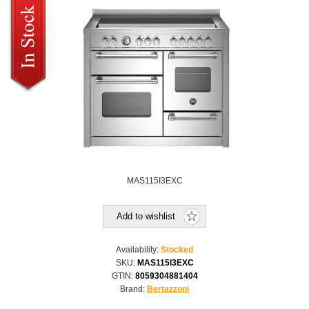
MAS115I3EXC
Add to wishlist
Availability:
Stocked
SKU:
MAS115I3EXC
GTIN:
8059304881404
Brand:
Bertazzoni