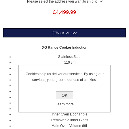
Please select the address you want to ship to
£4,499.99
Overview
XG Range Cooker Induction
Stainless Steel
110 cm
5 Cooking Zones, Including 2 Flex Zones
Cookies help us deliver our services. By using our
Worktop Type Induction
services, you agree to our use of cookies.
Stainless Steel Squared Worktop Design
S
olid Metal
Knobs
E
lectric Multifunction
Oven Type
OK
E
lectric
Oven Grill Type
11 Cooking Modes
Learn more
A Oven Energy Rating
Inner Oven Door Tr
iple
Removable Inner Glass
Main Oven Volume
69L