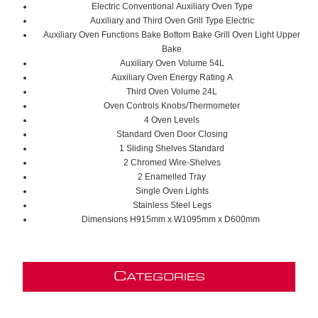
Electric Conventional
Auxiliary Oven Type
Auxiliary and Third Oven Grill Type E
lectric
Auxiliary Oven Functions B
ake
B
ottom Bake
G
rill
O
ven Light
U
pper
Bake
Auxiliary Oven Volume 54
L
Auxiliary Oven Energy Rating
A
Third Oven Volume 24L
Oven Controls K
nobs/
T
hermometer
4 Oven Levels
S
tandard
Oven Door Closing
1 Sliding Shelves S
tandard
2
C
hromed
Wire-Shelves
2
Enamelled Tray
Single Oven Lights
Stainless Steel Legs
Dimensions H915mm x W1095mm x D600mm
C
ATEGORIES