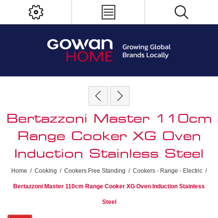
Bertazzoni Master 110cm
Range Cooker XG Oven
Induction Stainless Steel
Home
/
Cooking
/
Cookers Free Standing
/
Cookers - Range - Electric
/
Bertazzoni Master 110cm Range Cooker XG Oven Induction Stainless
Steel