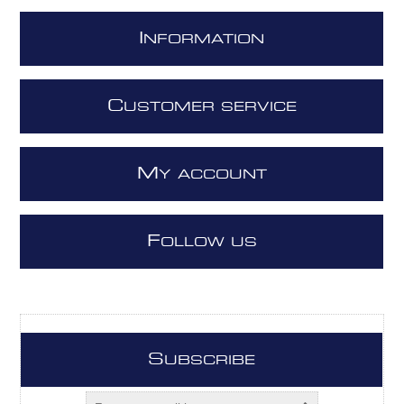
I
NFORMATION
C
USTOMER SERVICE
M
Y ACCOUNT
F
OLLOW US
S
UBSCRIBE