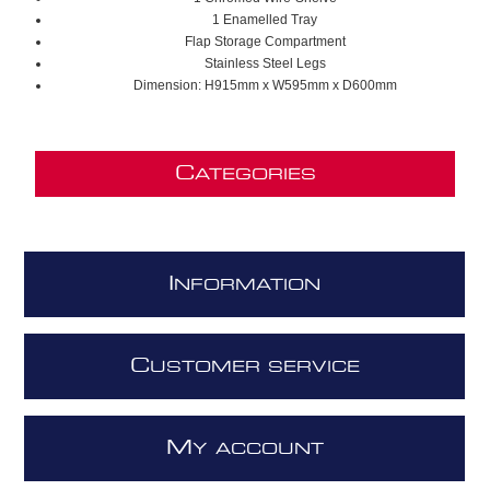
1 Enamelled Tray
Flap Storage Compartment
Stainless Steel Legs
Dimension: H915mm x W595mm x D600mm
C
ATEGORIES
I
NFORMATION
C
USTOMER SERVICE
M
Y ACCOUNT