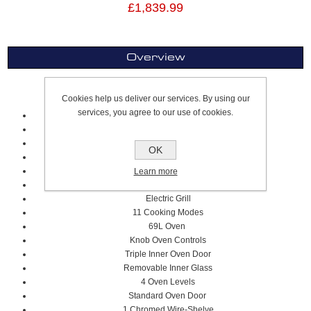
£1,839.99
Overview
60cm Cooker
Cookies help us deliver our services. By using our
services, you agree to our use of cookies.
4 Gas Zones
Stainless Steel Squared Worktop Design
Solid Metal Knob Controls
OK
Cast Iron Pan Supports
Flame Failure Device
Learn more
Single Electric Oven
Electric Grill
11 Cooking Modes
69L Oven
Knob Oven Controls
Triple Inner Oven Door
Removable Inner Glass
4 Oven Levels
Standard Oven Door
1 Chromed Wire-Shelve