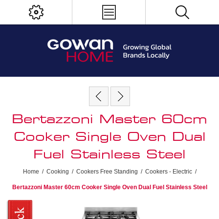
Bertazzoni Master 60cm
Cooker Single Oven Dual
Fuel Stainless Steel
Home
/
Cooking
/
Cookers Free Standing
/
Cookers - Electric
/
Bertazzoni Master 60cm Cooker Single Oven Dual Fuel Stainless Steel