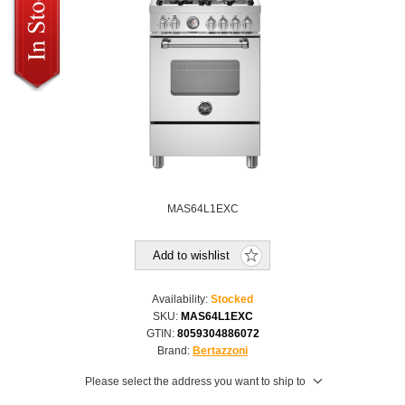
MAS64L1EXC
Add to wishlist
Availability:
Stocked
SKU:
MAS64L1EXC
GTIN:
8059304886072
Brand:
Bertazzoni
Please select the address you want to ship to