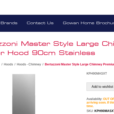
Brands
Contact Us
Gowan Home Brochu
zzoni Master Style Large C
r Hood 90cm Stainless
/
Hoods
/
Hoods - Chimney
/
Bertazzoni Master Style Large Chimney Premi
KPH90MASXT
Add to wishlist
Availability:
OUT OF 
arriving soon. If th
time.
SKU:
KPH90MASX