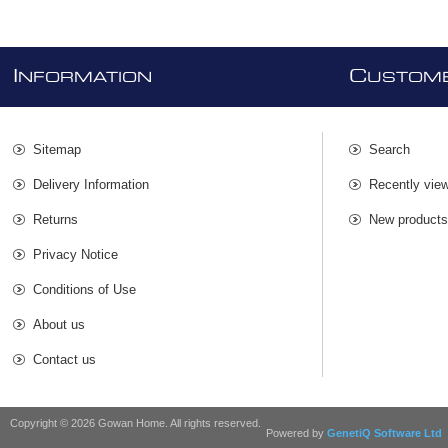
I
C
NFORMATION
USTOME
Sitemap
Search
Delivery Information
Recently vie
Returns
New product
Privacy Notice
Conditions of Use
About us
Contact us
Copyright © 2026 Gowan Home. All rights reserved.
Powered by
GenetiQ Software Ltd