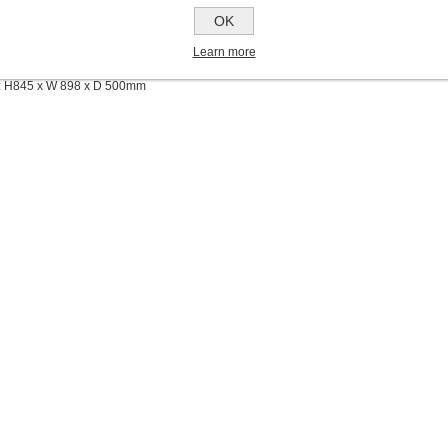
OK
rbed Pwer
Learn more
lass
: H845 x W 898 x D 500mm