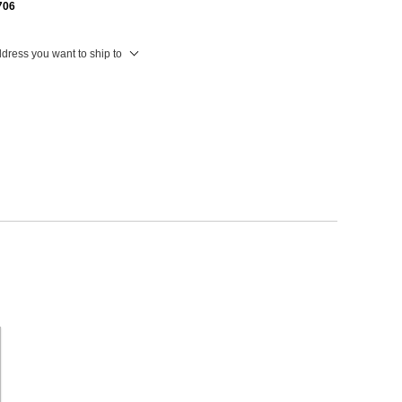
706
ddress you want to ship to