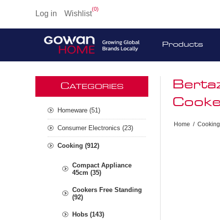
(0)
Log in
Wishlist
Products
Berta
C
ATEGORIES
Cooke
Homeware (51)
Home
/
Cooking
Consumer Electronics (23)
Cooking (912)
Compact Appliance
45cm (35)
Cookers Free Standing
(92)
Hobs (143)