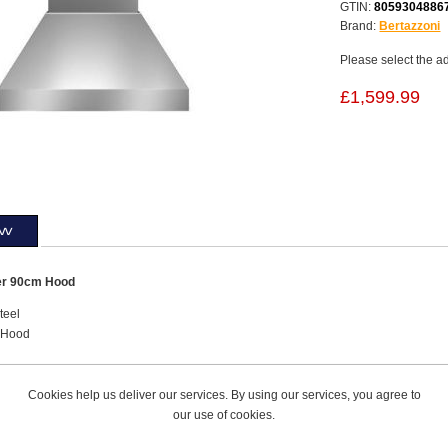
GTIN:
8059304886
Brand:
Bertazzoni
Please select the a
£1,599.99
ew
er 90cm Hood
teel
 Hood
Hood Control with Buttons
Booster
Cookies help us deliver our services. By using our services, you agree to
our use of cookies.
ractoin