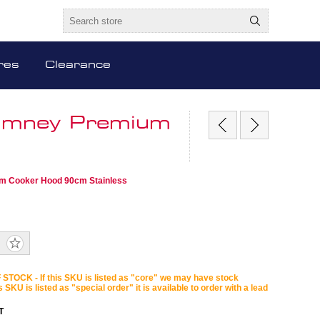
res
Clearance
himney Premium
um Cooker Hood 90cm Stainless
STOCK - If this SKU is listed as "core" we may have stock
is SKU is listed as "special order" it is available to order with a lead
T