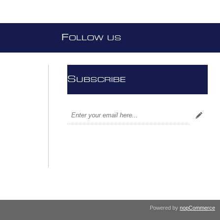
F
OLLOW US
S
UBSCRIBE
Powered by
nopCommerce