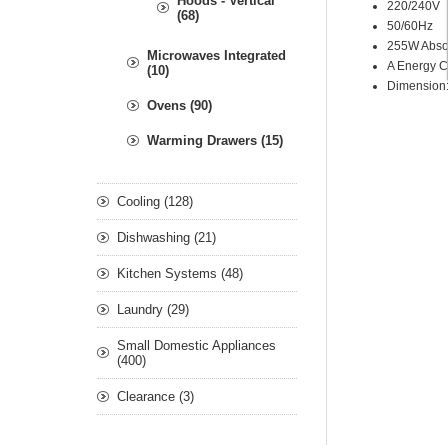
Hoods - Vertical
220/240V
(68)
50/60Hz
255W Abso
Microwaves Integrated
A Energy C
(10)
Dimension
Ovens (90)
Warming Drawers (15)
Cooling (128)
Dishwashing (21)
Kitchen Systems (48)
Laundry (29)
Small Domestic Appliances
(400)
Clearance (3)