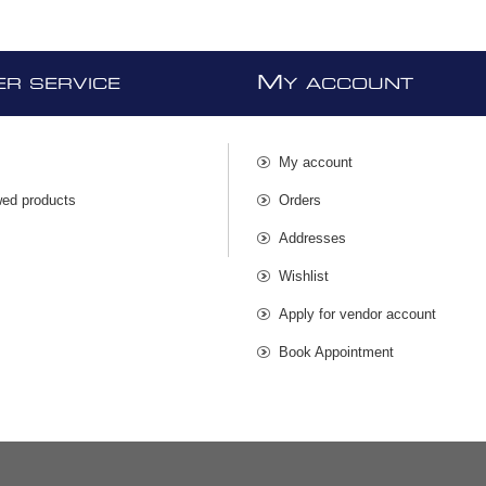
M
R SERVICE
Y ACCOUNT
My account
wed products
Orders
s
Addresses
Wishlist
Apply for vendor account
Book Appointment