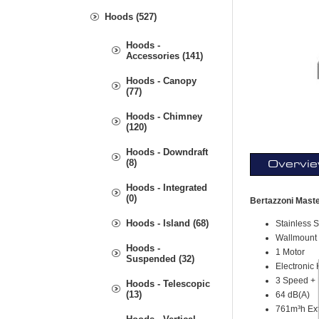
Hoods (527)
Hoods -
Accessories (141)
Hoods - Canopy
(77)
Hoods - Chimney
(120)
Hoods - Downdraft
(8)
Overvi
Hoods - Integrated
(0)
Bertazzoni Mast
Hoods - Island (68)
Stainless S
Wallmount
Hoods -
1 Motor
Suspended (32)
Electronic 
3 Speed + 
Hoods - Telescopic
(13)
64 dB(A)
761m³h Ext