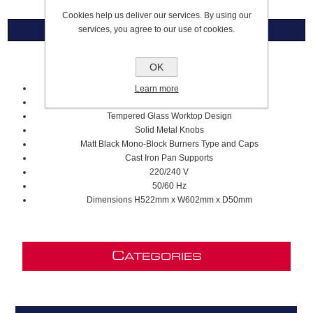
Cookies help us deliver our services. By using our
services, you agree to our use of cookies.
Overview
60cm Gas on Glass Hob
OK
Modern Series
Learn more
4 Gas Zones
Tempered Glass Worktop Design
Solid Metal Knobs
Matt Black Mono-Block Burners Type and Caps
Cast Iron Pan Supports
220/240 V
50/60 Hz
Dimensions H522mm x W602mm x D50mm
C
ATEGORIES