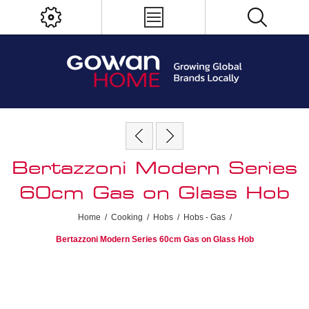
Bertazzoni Modern Series
60cm Gas on Glass Hob
Home
/
Cooking
/
Hobs
/
Hobs - Gas
/
Bertazzoni Modern Series 60cm Gas on Glass Hob