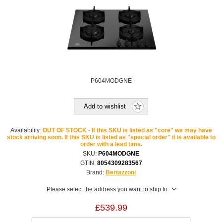
P604MODGNE
Add to wishlist
Availability:
OUT OF STOCK - If this SKU is listed as "core" we may have
stock arriving soon. If this SKU is listed as "special order" it is available to
order with a lead time.
SKU:
P604MODGNE
GTIN:
8054309283567
Brand:
Bertazzoni
Please select the address you want to ship to
£539.99