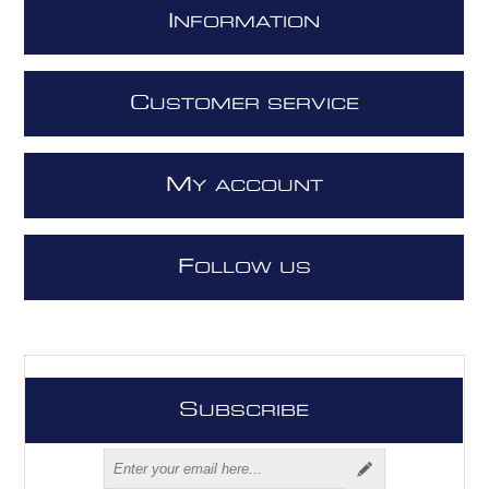
I
NFORMATION
C
USTOMER SERVICE
M
Y ACCOUNT
F
OLLOW US
S
UBSCRIBE