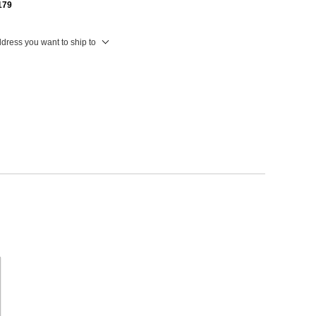
179
ddress you want to ship to