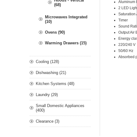
Hoods - Vertical
A
luminum F
(68)
2 LED
Ligh
Saturation
Microwaves Integrated
Timer
(10)
Sound Rat
Ovens (90)
Output Air 
Energy cla
Warming Drawers (15)
220/240 V
50/60 Hz
Absorbed 
Cooling (128)
Dishwashing (21)
Kitchen Systems (48)
Laundry (29)
Small Domestic Appliances
(400)
Clearance (3)