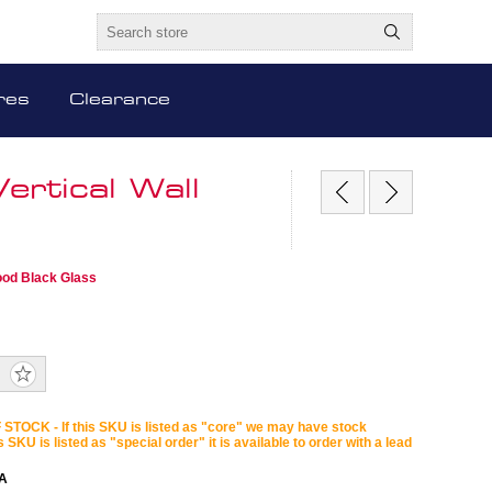
res
Clearance
rtical Wall
ood Black Glass
STOCK - If this SKU is listed as "core" we may have stock
is SKU is listed as "special order" it is available to order with a lead
A