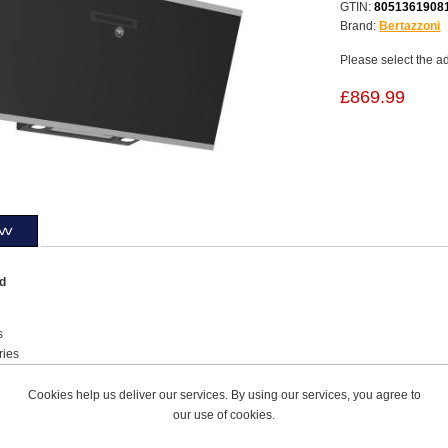
GTIN:
8051361908
Brand:
Bertazzoni
Please select the a
£869.99
ew
od
s
ries
Hood Type
l Knobs Hood Control
Cookies help us deliver our services. By using our services, you agree to
our use of cookies.