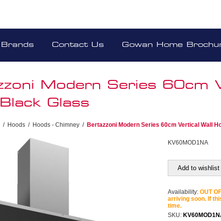
Brands
Contact Us
Gowan Home Brochu
zzoni Modern Series 60cm Ve
Black Glass
/
Hoods
/
Hoods - Chimney
/
Bertazzoni Modern Series 60cm Vertical Wall H
KV60MOD1NA
Add to wishlist
Availability:
OUT OF 
arriving soon. If th
time.
SKU:
KV60MOD1N