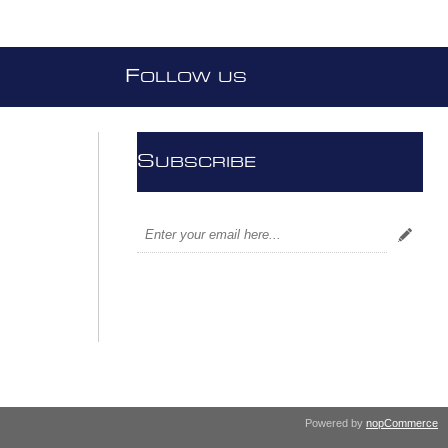
F
OLLOW US
S
UBSCRIBE
Powered by
nopCommerce