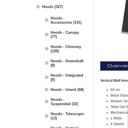
Hoods (527)
Hoods -
Accessories (141)
Hoods - Canopy
(77)
Hoods - Chimney
(120)
Hoods - Downdraft
(8)
Overvi
Hoods - Integrated
(0)
Vertical Wall Ho
Hoods - Island (68)
60 cm
Black Glas
Hoods -
Modern Se
Suspended (32)
Slide Out 
Mechanica
Hoods - Telescopic
(13)
1 Motor
4 Speed