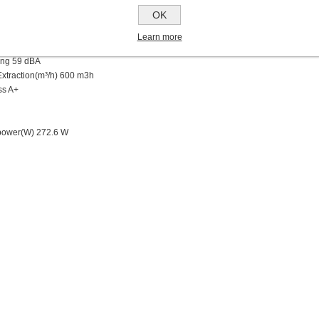
ilters
OK
ts
 Alarm
Learn more
ing 59
dBA
Extraction(m³/h) 6
00 m3h
ss
A+
power(W)
272.6 W