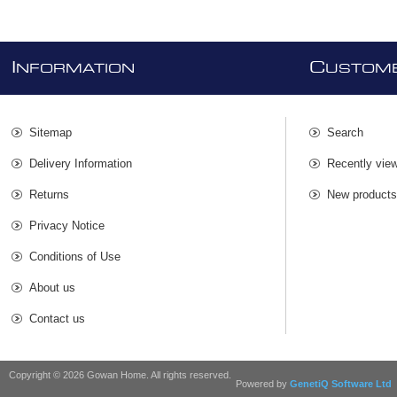
I
C
NFORMATION
USTOME
Sitemap
Search
Delivery Information
Recently vie
Returns
New product
Privacy Notice
Conditions of Use
About us
Contact us
Copyright © 2026 Gowan Home. All rights reserved.
Powered by
GenetiQ Software Ltd