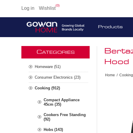
(0)
Log in
Wishlist
Products
Berta
C
ATEGORIES
Hood 
Homeware (51)
Home
/
Cooking
Consumer Electronics (23)
Cooking (912)
Compact Appliance
45cm (35)
Cookers Free Standing
(92)
Hobs (143)