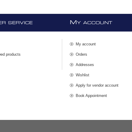
M
R SERVICE
Y ACCOUNT
My account
wed products
Orders
s
Addresses
Wishlist
Apply for vendor account
Book Appointment