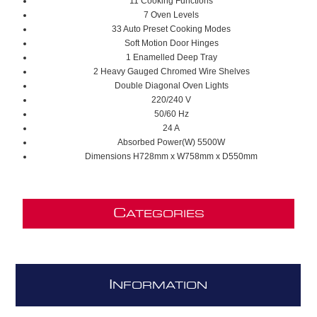
11 Cooking Functions
7 Oven Levels
33 Auto Preset Cooking Modes
Soft Motion Door Hinges
1 Enamelled Deep Tray
2 Heavy Gauged Chromed Wire Shelves
Double Diagonal Oven Lights
220/240 V
50/60 Hz
24 A
Absorbed Power(W) 5500W
Dimensions H728mm x W758mm x D550mm
C
ATEGORIES
I
NFORMATION