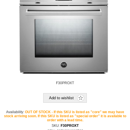
F30PROXT
Add to wishlist
Availability:
OUT OF STOCK - If this SKU is listed as "core" we may have
stock arriving soon. If this SKU is listed as "special order" it is available to
order with a lead time.
SKU:
F30PROXT