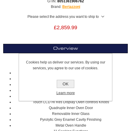
GTIN:
8051361906762
Brand:
Bertazzoni
Please select the address you want to ship to
£2,859.99
Overview
Cookies help us deliver our services. By using our
Single Oven XT
services, you agree to our use of cookies.
76cm
Stainless Steel
OK
Professional Series
Pyrolytic Oven Type
Learn more
Electric Oven Grill
T
ouch LCD Hi Res Display
Oven controls K
nobs
Quadruple Inner Oven Door
Removable Inner Glass
Pyrolytic Grey Enamel Cavity Finishing
Metal Oven Handle