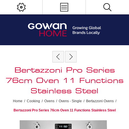
Bertazzoni Pro Series
76cm Oven 11 Functions
Stainless Steel
Home
/
Cooking
/
Ovens
/
Ovens - Single
/
Bertazzoni Ovens
/
Bertazzoni Pro Series 76cm Oven 11 Functions Stainless Steel