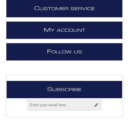
C
USTOMER SERVICE
M
Y ACCOUNT
F
OLLOW US
S
UBSCRIBE