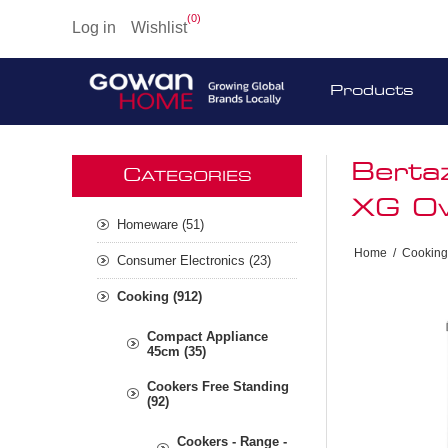
(0)
Log in
Wishlist
Products
Berta
C
ATEGORIES
XG Ov
Homeware (51)
Home
/
Cooking
Consumer Electronics (23)
Cooking (912)
Compact Appliance
45cm (35)
Cookers Free Standing
(92)
Cookers - Range -