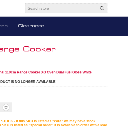
res
Clearance
Range Cooker
onal 110cm Range Cooker XG Oven Dual Fuel Gloss White
ODUCT IS NO LONGER AVAILABLE
STOCK - If this SKU is listed as "core" we may have stock
is SKU is listed as "special order" it is available to order with a lead