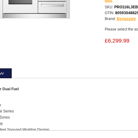
time.
SKU:
PRO116L3EB
GTIN:
8059304882
Brand:
Bertazzoni
Please select the a
£6,299.99
ew
 Dual Fuel
e
al Series
 Zones
op
Steel Sqaured Worktop Design
ted Knobs