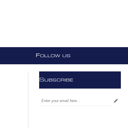
F
OLLOW US
S
UBSCRIBE