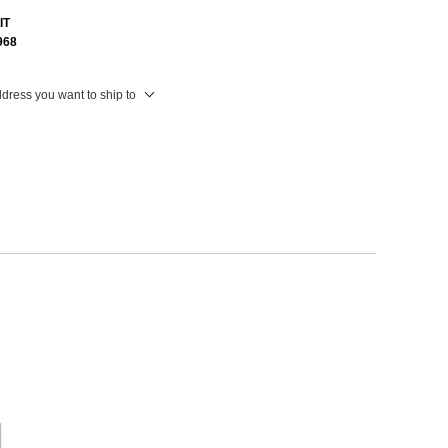
IT
968
ddress you want to ship to