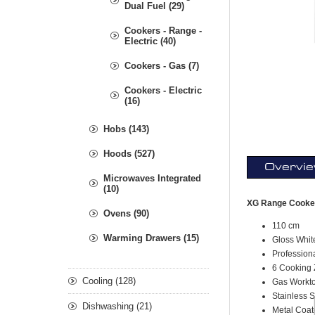
Dual Fuel (29)
Cookers - Range -
Electric (40)
Cookers - Gas (7)
Cookers - Electric
(16)
Hobs (143)
Hoods (527)
Overvi
Microwaves Integrated
(10)
XG Range Cooker
Ovens (90)
110 cm
Warming Drawers (15)
Gloss Whit
Profession
6 Cooking
Cooling (128)
Gas Workt
Stainless 
Dishwashing (21)
Metal Coa