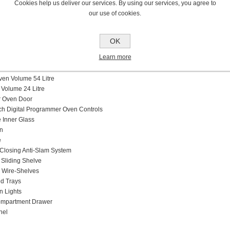
Cookies help us deliver our services. By using our services, you agree to
er Type and Caps
our use of cookies.
Pan Supports
ure Device
els
OK
ype Electric Multifunction
Learn more
Litre
ing A
Oven Volume 54 Litre
 Volume 24 Litre
er Oven Door
h Digital Programmer Oven Controls
Inner Glass
n
e
Closing Anti-Slam System
 Sliding Shelve
 Wire-Shelves
d Trays
n Lights
ompartment Drawer
nel