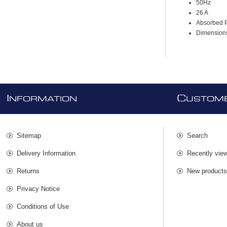
50Hz
26 A
Absorbed 
Dimensio
I
C
NFORMATION
USTOME
Sitemap
Search
Delivery Information
Recently vie
Returns
New product
Privacy Notice
Conditions of Use
About us