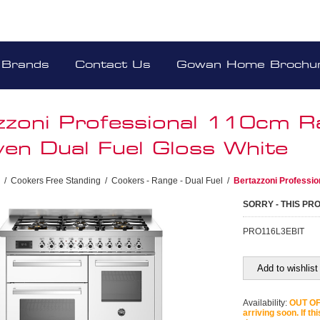
Brands
Contact Us
Gowan Home Brochu
zzoni Professional 110cm 
en Dual Fuel Gloss White
/
Cookers Free Standing
/
Cookers - Range - Dual Fuel
/
Bertazzoni Professi
SORRY - THIS PR
PRO116L3EBIT
Add to wishlist
Availability:
OUT OF 
arriving soon. If th