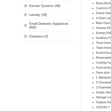
Brass Burn
Kitchen Systems (48)
Cast Iron 
Flame Fail
Laundry (29)
4 Oven Lev
Main Oven T
Small Domestic Appliances
(400)
Volume 69 
Energy Rat
Clearance (3)
Auxiliary 
Third Oven
Triple Inn
Knobs/Touc
Removable 
Cooling Fa
Food prob
Oven door 
1 Standard
3 Chromed
2 Enamelle
Single Ove
Storage C
Toekick Pa
220/240 V