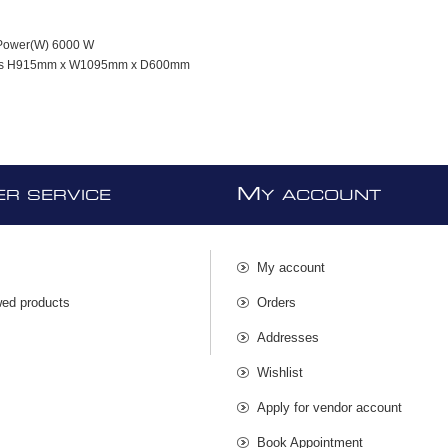
Power(W) 6000 W
ns H915mm x W1095mm x D600mm
M
R SERVICE
Y ACCOUNT
My account
wed products
Orders
s
Addresses
Wishlist
Apply for vendor account
Book Appointment