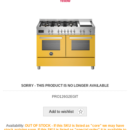
Yellow
SORRY - THIS PRODUCT IS NO LONGER AVAILABLE
PRO126G2EGIT
Add to wishlist
Availability:
OUT OF STOCK - If this SKU is listed as "core" we may have
stock arriving soon. If this SKU is listed as "special order" it is available to