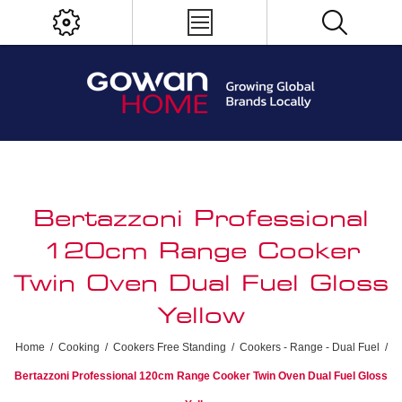
Bertazzoni Professional
120cm Range Cooker
Twin Oven Dual Fuel Gloss
Yellow
Home
/
Cooking
/
Cookers Free Standing
/
Cookers - Range - Dual Fuel
/
Bertazzoni Professional 120cm Range Cooker Twin Oven Dual Fuel Gloss