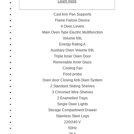
Learn more
Metal Coated Knobs
Brass Burner Type and Caps
Cast Iron Pan Supports
Flame Failure Device
4 Oven Levels
Main Oven Type Electric Multifunction
Volume 69L
Energy Rating A
Auxiliary Oven Volume 69L
Triple Inner Oven Door
Removable Inner Glass
Cooling Fan
Food probe
Oven door Closing Anti-Slam System
2 Standard Sliding Shelves
3 Chromed Wire-Shelves
2 Enamelled Trays
Single Oven Lights
Storage Compartment Drawer
Stainless Steel Legs
220/240 V
50Hz