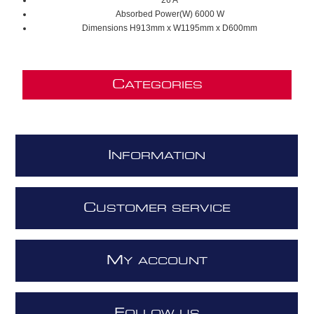
26 A
Absorbed Power(W) 6000 W
Dimensions H913mm x W1195mm x D600mm
C
ATEGORIES
I
NFORMATION
C
USTOMER SERVICE
M
Y ACCOUNT
F