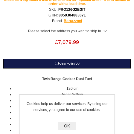
order with a lead time.
SKU:
PRO126G2EGIT
GTIN:
8059304883071
Brand:
Bertazzoni
Please select the address you want to ship to
£7,079.99
Overview
Twin Range Cooker Dual Fuel
120 cm
Gloss Yellow
Professional Series
Cookies help us deliver our services. By using our
7 Cooking Zones
services, you agree to our use of cookies.
6 Gas zones
Griddle Zones Electric
Worktop Type: Gas
OK
Stainless Steel Sqaured Worktop Design