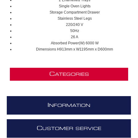
2 Enamelled Trays
Single Oven Lights
Storage Compartment Drawer
Stainless Steel Legs
220/240 V
50Hz
26 A
Absorbed Power(W) 6000 W
Dimensions H913mm x W1195mm x D600mm
C
ATEGORIES
I
NFORMATION
C
USTOMER SERVICE