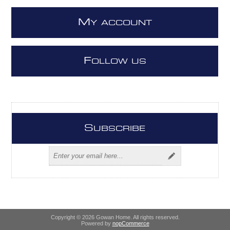
M
Y ACCOUNT
F
OLLOW US
S
UBSCRIBE
Copyright © 2026 Gowan Home. All rights reserved.
Powered by
nopCommerce