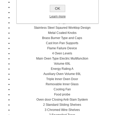
Professional Series
7 Cooking Zones
OK
6 Gas zones
Learn more
Griddle Zones Electric
Worktop Type: Gas
Stainless Steel Sqaured Worktop Design
Metal Coated Knobs
Brass Burner Type and Caps
Cast Iron Pan Supports
Flame Failure Device
4 Oven Levels
Main Oven Type Electric Multifunction
Volume 69L
Energy Rating A
Auxiliary Oven Volume 69L
Triple Inner Oven Door
Removable Inner Glass
Cooling Fan
Food probe
Oven door Closing Anti-Slam System
2 Standard Sliding Shelves
3 Chromed Wire-Shelves