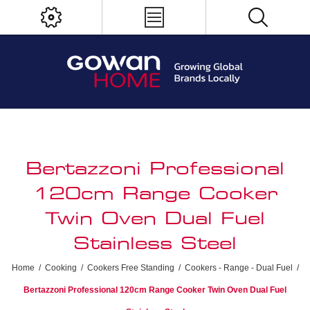
Bertazzoni Professional
120cm Range Cooker
Twin Oven Dual Fuel
Stainless Steel
Home
/
Cooking
/
Cookers Free Standing
/
Cookers - Range - Dual Fuel
/
Bertazzoni Professional 120cm Range Cooker Twin Oven Dual Fuel