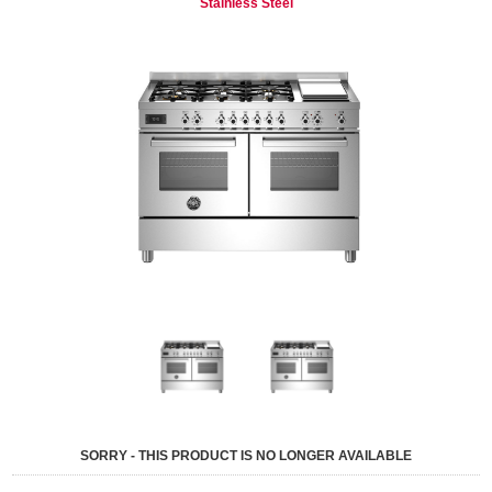
Stainless Steel
SORRY - THIS PRODUCT IS NO LONGER AVAILABLE