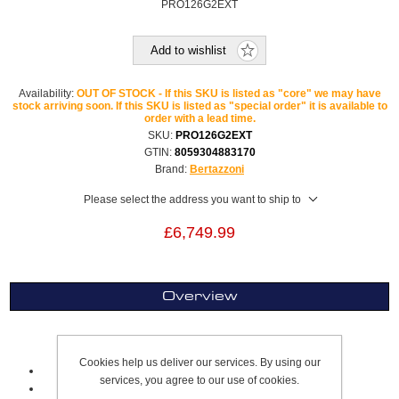
PRO126G2EXT
Add to wishlist
Availability:
OUT OF STOCK - If this SKU is listed as "core" we may have
stock arriving soon. If this SKU is listed as "special order" it is available to
order with a lead time.
SKU:
PRO126G2EXT
GTIN:
8059304883170
Brand:
Bertazzoni
Please select the address you want to ship to
£6,749.99
Overview
Twin Range Cooker Dual Fuel
Cookies help us deliver our services. By using our
120 cm
services, you agree to our use of cookies.
Stainless Steel