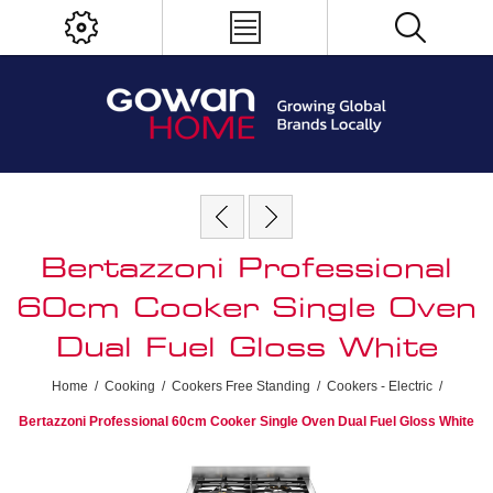
Bertazzoni Professional
60cm Cooker Single Oven
Dual Fuel Gloss White
Home
/
Cooking
/
Cookers Free Standing
/
Cookers - Electric
/
Bertazzoni Professional 60cm Cooker Single Oven Dual Fuel Gloss White