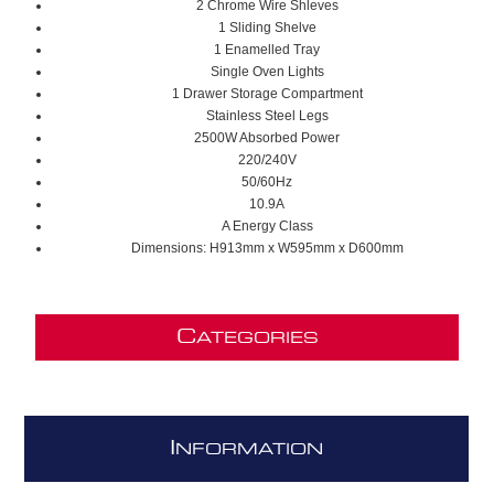
2 Chrome Wire Shleves
1 Sliding Shelve
1 Enamelled Tray
Single Oven Lights
1 Drawer Storage Compartment
Stainless Steel Legs
2500W Absorbed Power
220/240V
50/60Hz
10.9A
A Energy Class
Dimensions: H913mm x W595mm x D600mm
C
ATEGORIES
I
NFORMATION