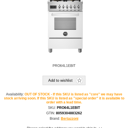
PRO64L1EBIT
Add to wishlist
Availability:
OUT OF STOCK - If this SKU is listed as "core" we may have
stock arriving soon. If this SKU is listed as "special order" it is available to
order with a lead time.
SKU:
PRO64L1EBIT
GTIN:
8059304883262
Brand:
Bertazzoni