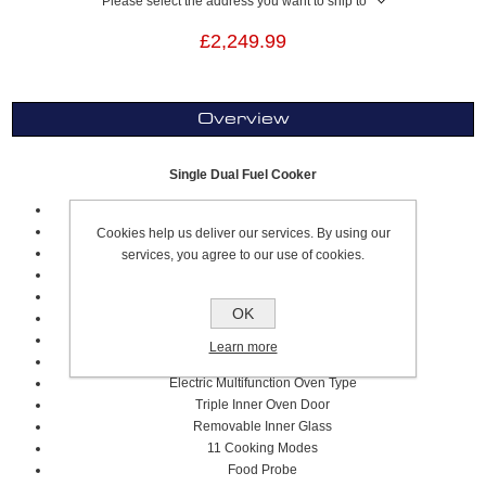
Please select the address you want to ship to
£2,249.99
Overview
Single Dual Fuel Cooker
60cm
Gloss White
Cookies help us deliver our services. By using our
Professional Series
services, you agree to our use of cookies.
4 Gas Cooking Zones
Metal Coated Knob Control
OK
Cast Iron Pan Supports
Flame Failure Device
Learn more
69 Litre Volume
Electric Multifunction Oven Type
Triple Inner Oven Door
Removable Inner Glass
11 Cooking Modes
Food Probe