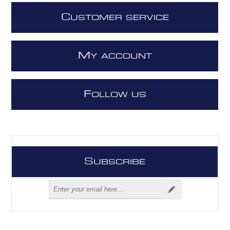
C
USTOMER SERVICE
M
Y ACCOUNT
F
OLLOW US
S
UBSCRIBE