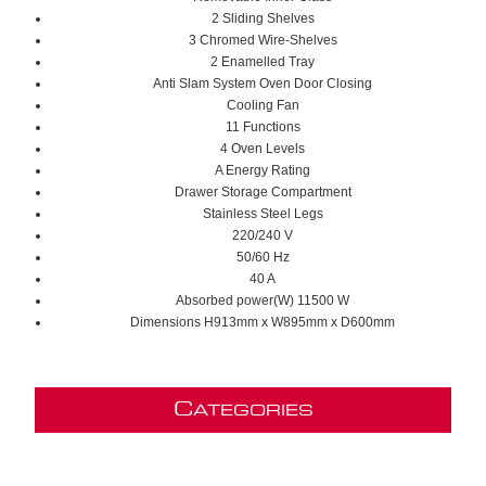
2 Sliding Shelves
3 Chromed Wire-Shelves
2 Enamelled
Tray
Anti Slam System Oven Door Closing
Cooling Fan
11 Functions
4 Oven Levels
A Energy Rating
D
rawer
Storage Compartment
S
tainless Steel
Legs
220/240 V
50/60 Hz
40 A
Absorbed power(W)
11500 W
Dimensions H913mm x W895mm x D600mm
C
ATEGORIES