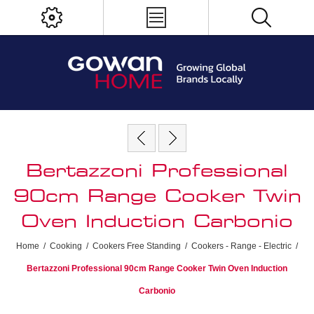
Bertazzoni Professional
90cm Range Cooker Twin
Oven Induction Carbonio
Home
/
Cooking
/
Cookers Free Standing
/
Cookers - Range - Electric
/
Bertazzoni Professional 90cm Range Cooker Twin Oven Induction
Carbonio