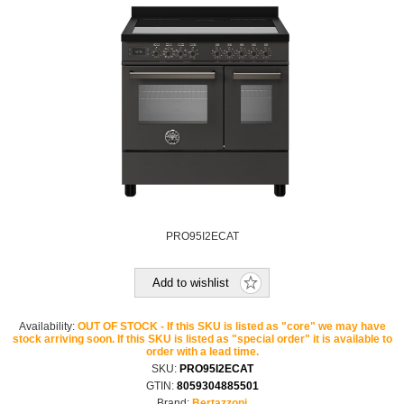
PRO95I2ECAT
Add to wishlist
Availability:
OUT OF STOCK - If this SKU is listed as "core" we may have
stock arriving soon. If this SKU is listed as "special order" it is available to
order with a lead time.
SKU:
PRO95I2ECAT
GTIN:
8059304885501
Brand:
Bertazzoni