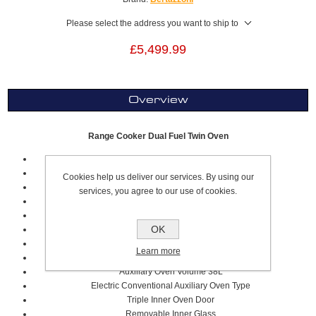
Please select the address you want to ship to
£5,499.99
Overview
Range Cooker Dual Fuel Twin Oven
90cm
Black
Cookies help us deliver our services. By using our
Professional Series
services, you agree to our use of cookies.
5 Cooking Zones, Including 2 Flex Zones
Volume 69 Litre
OK
Electric Multifunction Oven Type
Stainless Steel Sqaured Worktop Design
Learn more
Metal Coated Knobs
Auxiliary Oven Volume 38L
Electric Conventional Auxiliary Oven Type
Triple Inner Oven Door
Removable Inner Glass