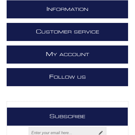
I
NFORMATION
C
USTOMER SERVICE
M
Y ACCOUNT
F
OLLOW US
S
UBSCRIBE