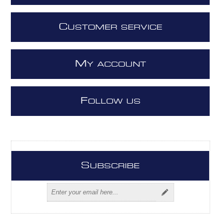
C
USTOMER SERVICE
M
Y ACCOUNT
F
OLLOW US
S
UBSCRIBE