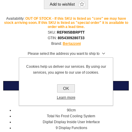
Add to wishlist
Availability:
OUT OF STOCK - If this SKU is listed as "core" we may have
stock arriving soon. If this SKU is listed as "special order" it is available to
order with a lead time.
SKU:
REF905BBRPTT
GTIN:
8054309280733
Brand:
Bertazzoni
Please select the address you want to ship to
£9,959.99
Cookies help us deliver our services. By using our
services, you agree to our use of cookies.
Overview
OK
Learn more
Fridge Freezer Right Hand Hinge
90cm
Total No Frost
Cooling System
Digital Display Inside
User Interface
9 Display Functions