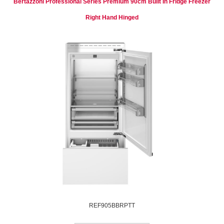
Bertazzoni Professional Series Premium 90cm Built In Fridge Freezer
Right Hand Hinged
REF905BBRPTT