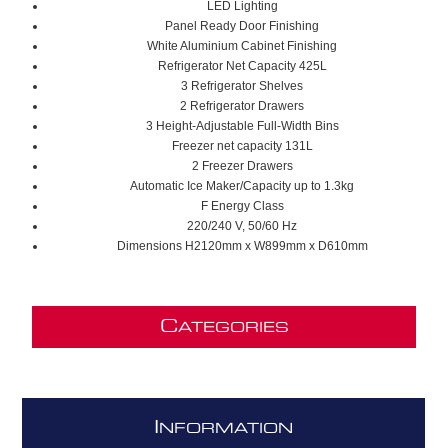
LED Lighting
Panel Ready Door Finishing
White Aluminium Cabinet Finishing
Refrigerator Net Capacity
425L
3 Refrigerator Shelves
2 Refrigerator Drawers
3
Height-Adjustable Full-Width Bins
Freezer net capacity 131
L
2 Freezer Drawers
Automatic Ice Maker/C
apacity
up to 1.3kg
F Energy Class
220/240 V, 50/60 Hz
Dimensions H2120mm x W899mm x D610mm
C
ATEGORIES
I
NFORMATION