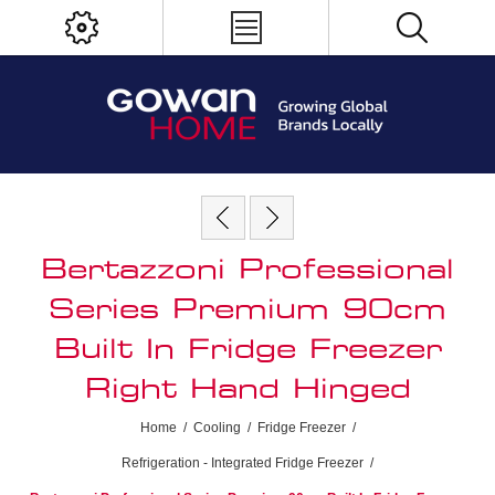
Bertazzoni Professional
Series Premium 90cm
Built In Fridge Freezer
Right Hand Hinged
Home
/
Cooling
/
Fridge Freezer
/
Refrigeration - Integrated Fridge Freezer
/