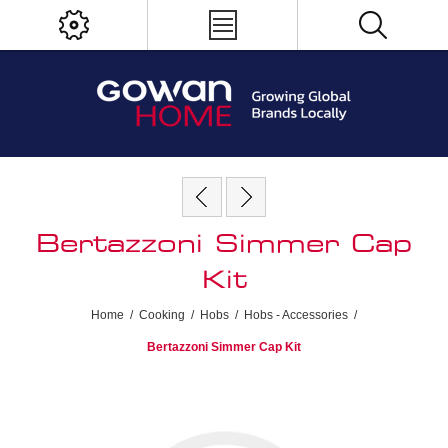
Bertazzoni Simmer Cap
Kit
Home
/
Cooking
/
Hobs
/
Hobs - Accessories
/
Bertazzoni Simmer Cap Kit