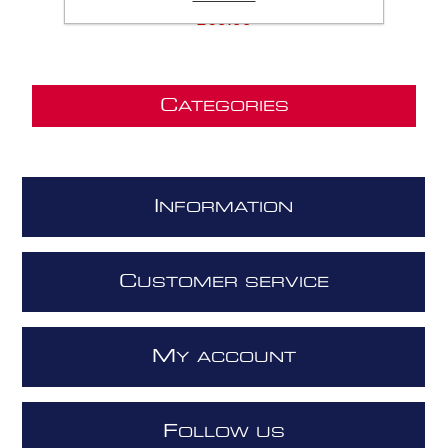
£69.99
C
ATEGORIES
I
NFORMATION
C
USTOMER SERVICE
M
Y ACCOUNT
F
OLLOW US