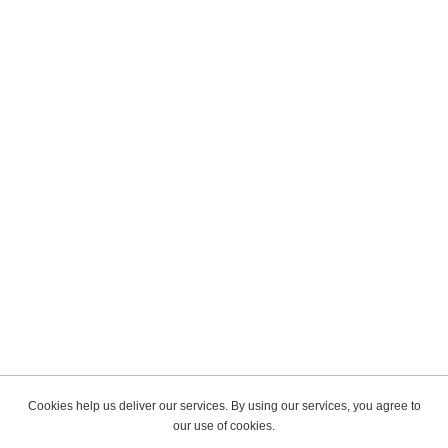
Cookies help us deliver our services. By using our services, you agree to
our use of cookies.