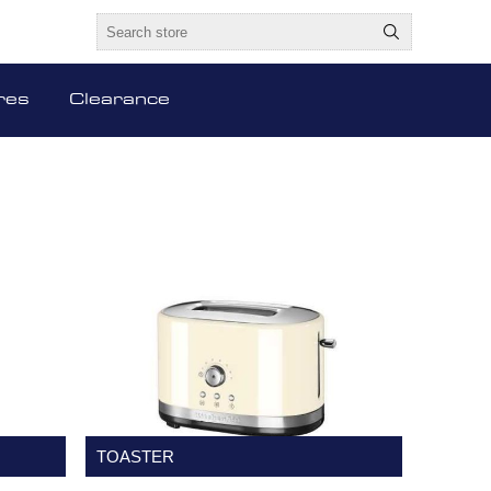
res
Clearance
TOASTER