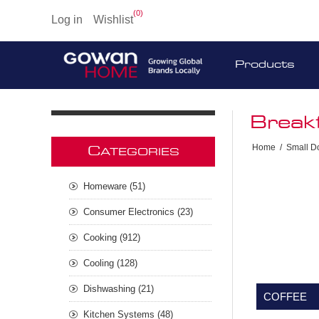
(0)
Log in
Wishlist
Products
Break
Home
/
Small D
C
ATEGORIES
Homeware (51)
Consumer Electronics (23)
Cooking (912)
Cooling (128)
Dishwashing (21)
COFFEE
Kitchen Systems (48)