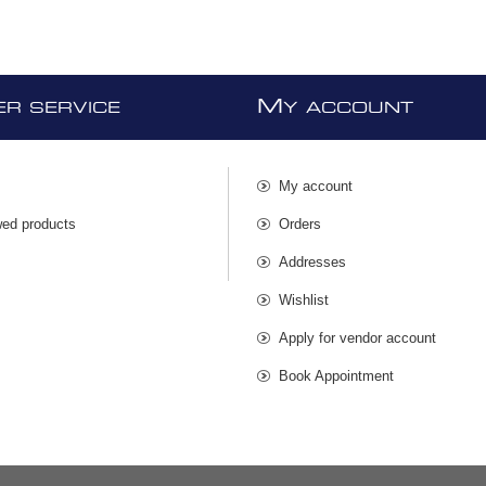
M
R SERVICE
Y ACCOUNT
My account
wed products
Orders
s
Addresses
Wishlist
Apply for vendor account
Book Appointment