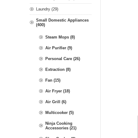
Laundry (29)
Small Domestic Appliances
(400)
Steam Mops (8)
Air Purifier (9)
Personal Care (26)
Extraction (8)
Fan (15)
Air Fryer (18)
Air Grill (6)
Multicooker (5)
Ninja Cooking
Accessories (21)