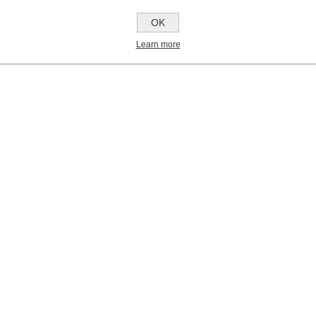
OK
Learn more