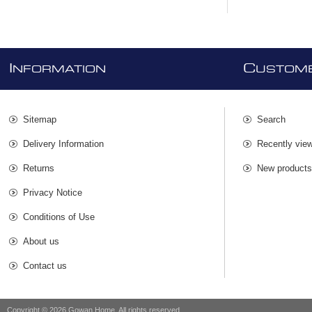
I
C
NFORMATION
USTOME
Sitemap
Search
Delivery Information
Recently vie
Returns
New product
Privacy Notice
Conditions of Use
About us
Contact us
Copyright © 2026 Gowan Home. All rights reserved.