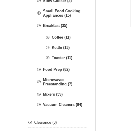
Slow Cooker (2)
Small Food Cooking
Appliances (15)
Breakfast (35)
Coffee (11)
Kettle (13)
Toaster (11)
Food Prep (82)
Microwaves
Freestanding (7)
Mixers (59)
Vacuum Cleaners (84)
Clearance (3)