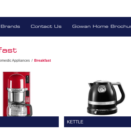
Brands
Contact Us
Gowan Home Brochu
fast
omestic Appliances
/
Breakfast
KETTLE