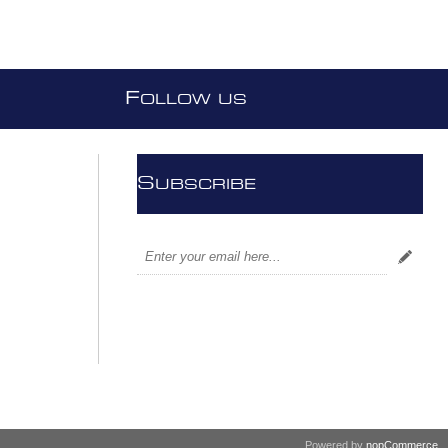
F
OLLOW US
S
UBSCRIBE
Powered by
nopCommerce