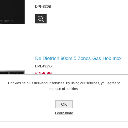
DPI4830B
De Dietrich 90cm 5 Zones Gas Hob Inox
DPE4929XF
£759.99
DPE4929XF
Cookies help us deliver our services. By using our services, you agree to
our use of cookies.
OK
Learn more