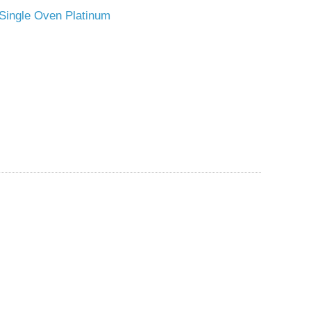
o Single Oven Platinum