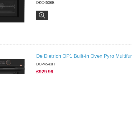
DKC4536B
De Dietrich OP1 Built-in Oven Pyro Multifu
DOP4543H
£929.99
DOP4543H