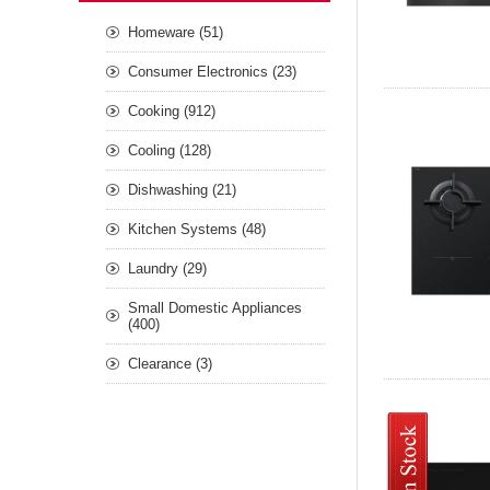
Homeware (51)
Consumer Electronics (23)
Cooking (912)
Cooling (128)
Dishwashing (21)
Kitchen Systems (48)
Laundry (29)
Small Domestic Appliances
(400)
Clearance (3)