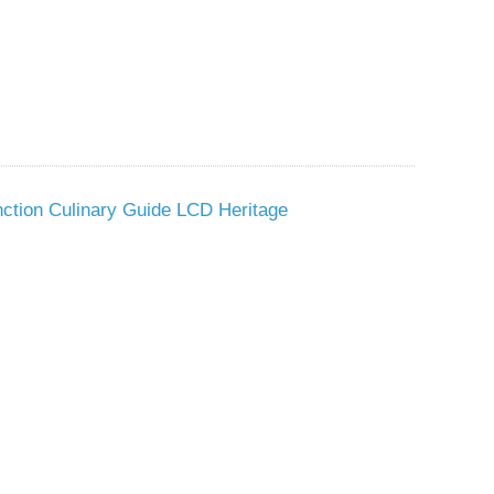
nction Culinary Guide LCD Heritage