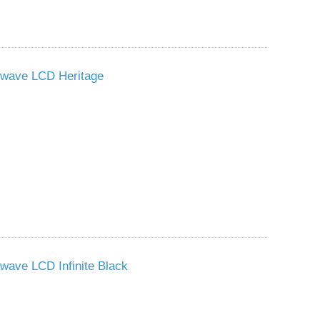
owave LCD Heritage
wave LCD Infinite Black