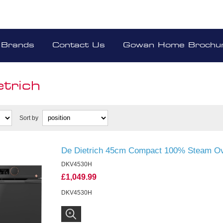
Brands
Contact Us
Gowan Home Brochu
etrich
Sort by
De Dietrich 45cm Compact 100% Steam Ov
DKV4530H
£1,049.99
DKV4530H