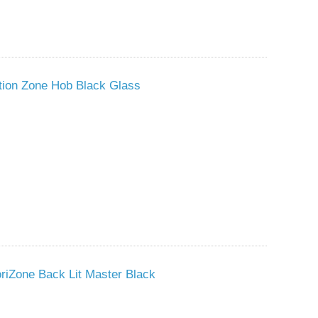
tion Zone Hob Black Glass
riZone Back Lit Master Black