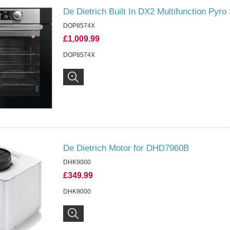
De Dietrich Built In DX2 Multifunction Pyr
DOP8574X
£1,009.99
DOP8574X
De Dietrich Motor for DHD7960B
DHK9000
£349.99
DHK9000