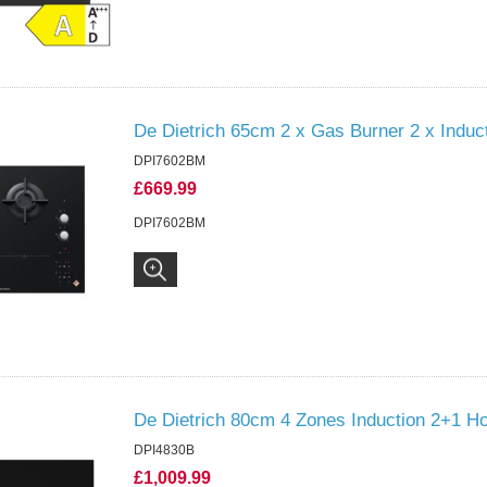
De Dietrich 65cm 2 x Gas Burner 2 x Induc
DPI7602BM
£669.99
DPI7602BM
De Dietrich 80cm 4 Zones Induction 2+1 Ho
DPI4830B
£1,009.99