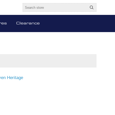
res
Clearance
en Heritage