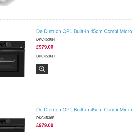
De Dietrich OP1 Built-in 45cm Combi Micr
DKC4536H
£979.00
DKC4536H
De Dietrich OP1 Built-in 45cm Combi Micro
DKC4536B
£979.00