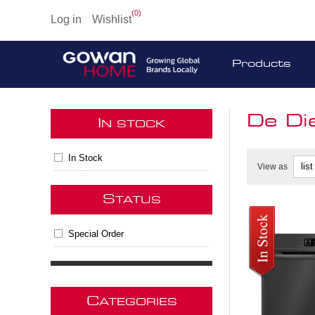
(0)
Log in
Wishlist
Products
De Di
I
N STOCK
In Stock
View as
S
TATUS
Special Order
C
ATEGORIES