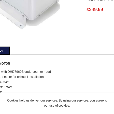
£349.99
ew
MOTOR
e with DHD7960B undercounter hood
d motor for exhaust installation
682m3/h
er: 275W
s:
ht: 25.5cm
Cookies help us deliver our services. By using our services, you agree to
h: 30.2cm
our use of cookies.
h: 30.2cm