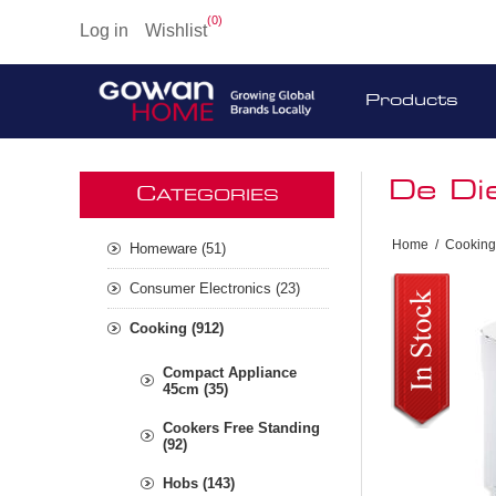
(0)
Log in
Wishlist
Products
De Di
C
ATEGORIES
Home
/
Cooking
Homeware (51)
Consumer Electronics (23)
Cooking (912)
Compact Appliance
45cm (35)
Cookers Free Standing
(92)
Hobs (143)