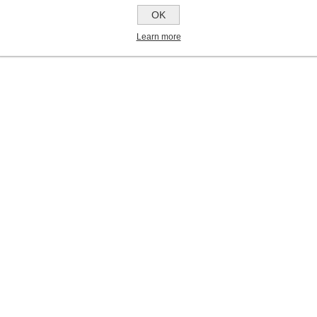
OK
Learn more