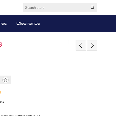
res
Clearance
B
d
062
ddress you want to ship to