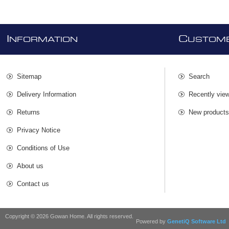
I
C
NFORMATION
USTOME
Sitemap
Search
Delivery Information
Recently vie
Returns
New product
Privacy Notice
Conditions of Use
About us
Contact us
Copyright © 2026 Gowan Home. All rights reserved.
Powered by
GenetiQ Software Ltd