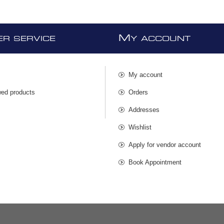
M
R SERVICE
Y ACCOUNT
My account
wed products
Orders
s
Addresses
Wishlist
Apply for vendor account
Book Appointment