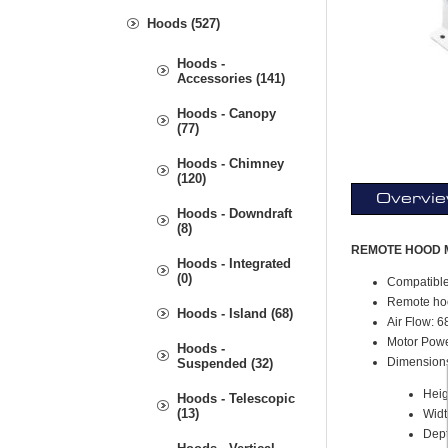
Hoods (527)
Hoods -
Accessories (141)
Hoods - Canopy
(77)
Hoods - Chimney
(120)
Overvi
Hoods - Downdraft
(8)
REMOTE HOOD 
Hoods - Integrated
(0)
Compatibl
Remote hoo
Hoods - Island (68)
Air Flow: 
Motor Pow
Hoods -
Dimension
Suspended (32)
Heig
Hoods - Telescopic
(13)
Widt
Dept