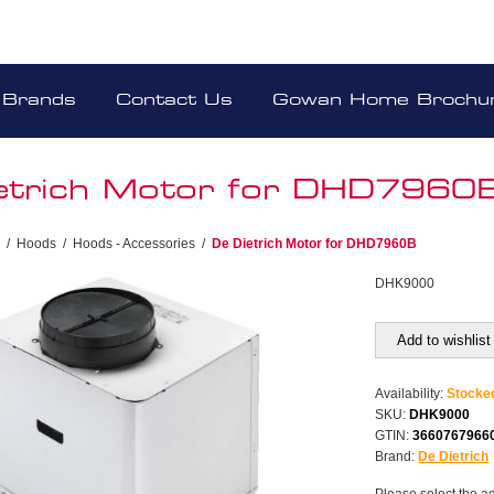
Brands
Contact Us
Gowan Home Brochu
etrich Motor for DHD7960
/
Hoods
/
Hoods - Accessories
/
De Dietrich Motor for DHD7960B
DHK9000
Add to wishlist
Availability:
Stocke
SKU:
DHK9000
GTIN:
3660767966
Brand:
De Dietrich
Please select the a