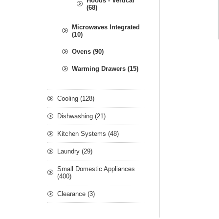
Hoods - Vertical
(68)
Microwaves Integrated
(10)
Ovens (90)
Warming Drawers (15)
Cooling (128)
Dishwashing (21)
Kitchen Systems (48)
Laundry (29)
Small Domestic Appliances
(400)
Clearance (3)