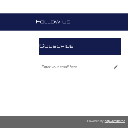
F
OLLOW US
S
UBSCRIBE
Powered by
nopCommerce