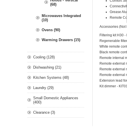
Hoods - Vertical
Comfort Si
(68)
Connectivi
Grease Alu
Microwaves Integrated
Remote Con
(10)
Accessories (Not 
Ovens (90)
Filtering kit H30
Warming Drawers (15)
Regenerable filte
White remote con
Black remote cont
Cooling (128)
Remote internal 
Remote external 
Dishwashing (21)
Remote external m
Remote external m
Kitchen Systems (48)
Extension lead fo
Kit dimmer - KIT
Laundry (29)
Small Domestic Appliances
(400)
Clearance (3)