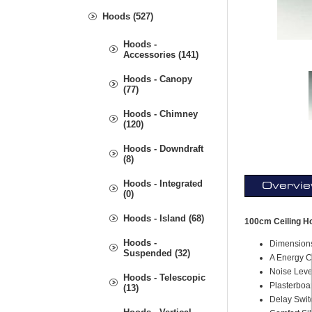
Hoods (527)
Hoods -
Accessories (141)
Hoods - Canopy
(77)
Hoods - Chimney
(120)
Hoods - Downdraft
(8)
Hoods - Integrated
Overvi
(0)
Hoods - Island (68)
100cm Ceiling H
Hoods -
Dimension
Suspended (32)
A Energy C
Noise Leve
Hoods - Telescopic
Plasterboar
(13)
Delay Swit