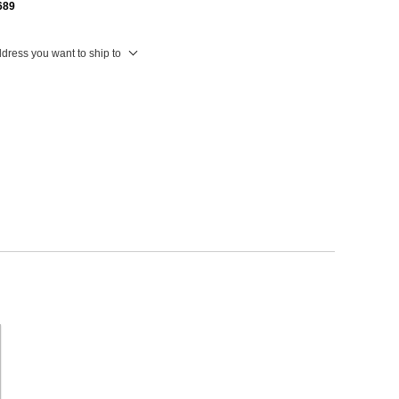
689
ddress you want to ship to