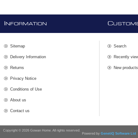
I
C
NFORMATION
USTOME
Sitemap
Search
Delivery Information
Recently vie
Returns
New product
Privacy Notice
Conditions of Use
About us
Contact us
Copyright © 2026 Gowan Home. All rights reserved.
Powered by
GenetiQ Software Ltd