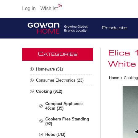
(0)
Log in
Wishlist
Products
Elica
C
ATEGORIES
White
Homeware (51)
Home
/
Cooking
Consumer Electronics (23)
Cooking (912)
Compact Appliance
45cm (35)
Cookers Free Standing
(92)
Hobs (143)