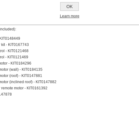
lence
OK
ty
minium Filter Included
Learn more
trol Included
Included):
 - KIT0148449
r kit - KIT0167743
trol - KIT0121468
rol - KIT0121469
motor - KIT0184296
motor (wall) - KIT0184135
otor (roof) - KIT0147881
otor (inclined roof) - KIT0147882
r remote motor - KIT0161392
0147878