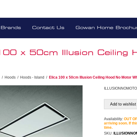
Brands
Contact Us
Gowan Home Brochu
 100 x 50cm Illusion Ceilin
/
Hoods
/
Hoods - Island
/
Elica 100 x 50cm Illusion Ceiling Hood No Motor Wh
ILLUSIONNOMOT
Add to wishlist
Availability:
OUT OF 
arriving soon. If th
time.
SKU:
ILLUSIONN