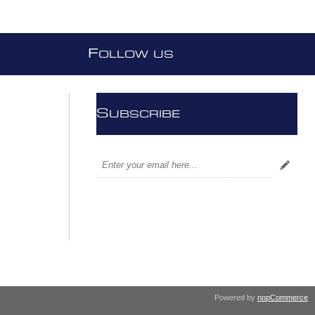
F
OLLOW US
S
UBSCRIBE
Powered by
nopCommerce