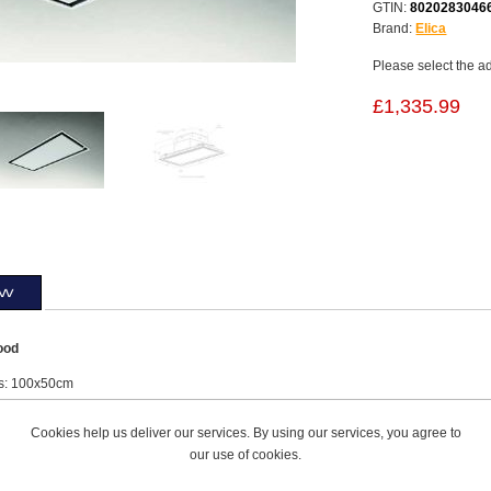
GTIN:
8020283046
Brand:
Elica
Please select the a
£1,335.99
ew
ood
s: 100x50cm
lass
l: NO MOTOR: 25db(A) - 56db(A)
Cookies help us deliver our services. By using our services, you agree to
d (not included) + Stainless Steel Frame
our use of cookies.
ch Off