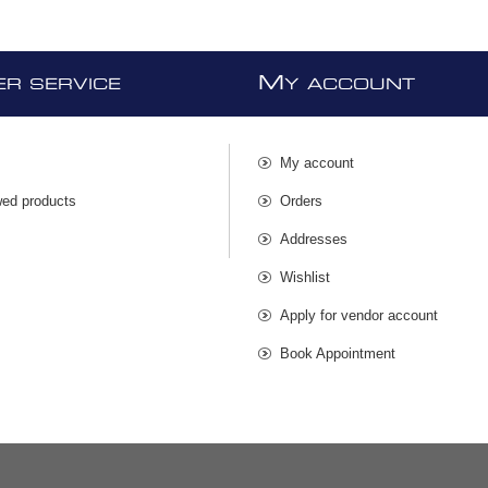
M
R SERVICE
Y ACCOUNT
My account
wed products
Orders
s
Addresses
Wishlist
Apply for vendor account
Book Appointment