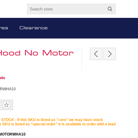
res
Clearance
g Hood No Motor
ite
ORWHA10
STOCK - If this SKU is listed as "core" we may have stock
is SKU is listed as "special order" it is available to order with a lead
OMOTORWHA10