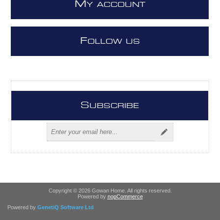
M
Y ACCOUNT
F
OLLOW US
S
UBSCRIBE
Copyright © 2026 Gowan Home. All rights reserved.
Powered by
nopCommerce
Powered by
GenetiQ Software Ltd