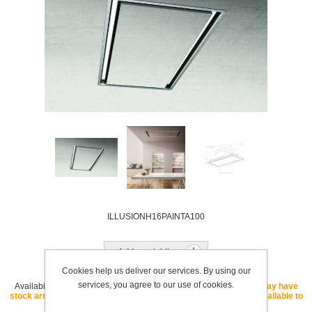
ILLUSIONH16PAINTA100
Add to wishlist
Cookies help us deliver our services. By using our
services, you agree to our use of cookies.
Availability:
OUT OF STOCK - If this SKU is listed as "core" we may have
stock arriving soon. If this SKU is listed as "special order" it is available to
order with a lead time.