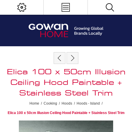
Elica 100 x 50cm Illusion
Ceiling Hood Paintable +
Stainless Steel Trim
Home
/
Cooking
/
Hoods
/
Hoods - Island
/
Elica 100 x 50cm Illusion Ceiling Hood Paintable + Stainless Steel Trim