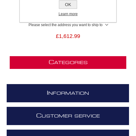
SKU:
ILLUSIONH16PAINTA100
OK
GTIN:
8020283046764
Learn more
Brand:
Elica
Please select the address you want to ship to
£1,612.99
C
ATEGORIES
I
NFORMATION
C
USTOMER SERVICE