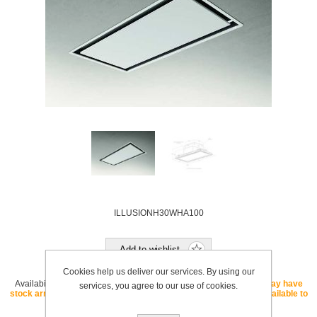
ILLUSIONH30WHA100
Add to wishlist
Cookies help us deliver our services. By using our
Availability:
OUT OF STOCK - If this SKU is listed as "core" we may have
services, you agree to our use of cookies.
stock arriving soon. If this SKU is listed as "special order" it is available to
order with a lead time.