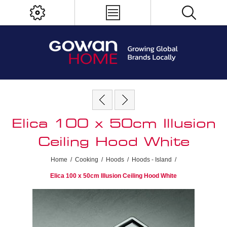
Elica 100 x 50cm Illusion
Ceiling Hood White
Home
/
Cooking
/
Hoods
/
Hoods - Island
/
Elica 100 x 50cm Illusion Ceiling Hood White