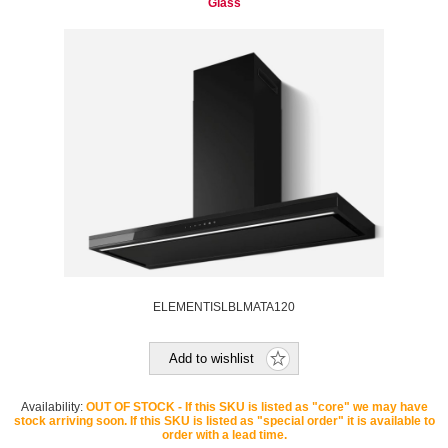
Glass
ELEMENTISLBLMATA120
Add to wishlist
Availability:
OUT OF STOCK - If this SKU is listed as "core" we may have
stock arriving soon. If this SKU is listed as "special order" it is available to
order with a lead time.