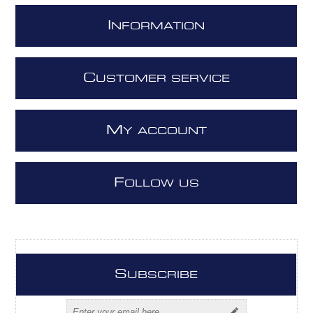
I
NFORMATION
C
USTOMER SERVICE
M
Y ACCOUNT
F
OLLOW US
S
UBSCRIBE