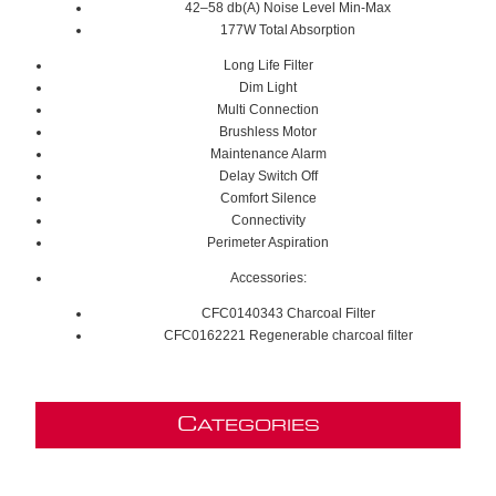
42–58 db(A) Noise Level Min-Max
177W Total Absorption
Long Life Filter
Dim Light
Multi Connection
Brushless Motor
Maintenance Alarm
Delay Switch Off
Comfort Silence
Connectivity
Perimeter Aspiration
Accessories:
CFC0140343 Charcoal Filter
CFC0162221 Regenerable charcoal filter
C
ATEGORIES