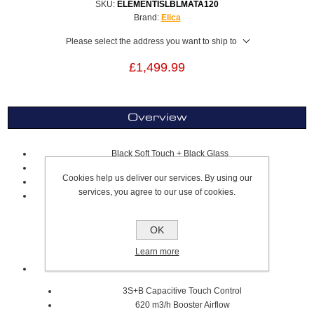
SKU:
ELEMENTISLBLMATA120
Brand:
Elica
Please select the address you want to ship to
£1,499.99
Overview
Black Soft Touch + Black Glass
A+ Energy Rating
Cookies help us deliver our services. By using our
120 x 50cm
services, you agree to our use of cookies.
Lighting
Strip Led 2x7 W
OK
Intensity 253 LUX
3500K Temperature
Learn more
Extraction
3S+B Capacitive Touch Control
620 m3/h Booster Airflow