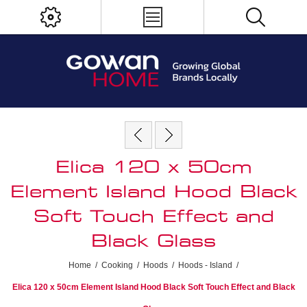
Elica 120 x 50cm
Element Island Hood Black
Soft Touch Effect and
Black Glass
Home
/
Cooking
/
Hoods
/
Hoods - Island
/
Elica 120 x 50cm Element Island Hood Black Soft Touch Effect and Black