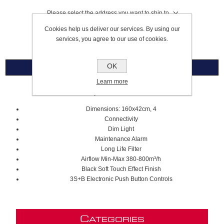
Please select the address you want to ship to
Cookies help us deliver our services. By using our
£3,559.99
services, you agree to our use of cookies.
OK
Overview
Learn more
160cm Open Suite Island Hood
Dimensions: 160x42cm, 4
Connectivity
Dim Light
Maintenance Alarm
Long Life Filter
Airflow Min-Max
380-800m³/h
Black Soft Touch Effect Finish
3S+B Electronic Push Button Controls
C
ATEGORIES