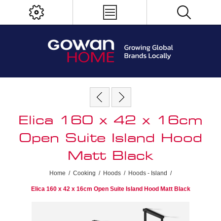
Elica 160 x 42 x 16cm
Open Suite Island Hood
Matt Black
Home
/
Cooking
/
Hoods
/
Hoods - Island
/
Elica 160 x 42 x 16cm Open Suite Island Hood Matt Black