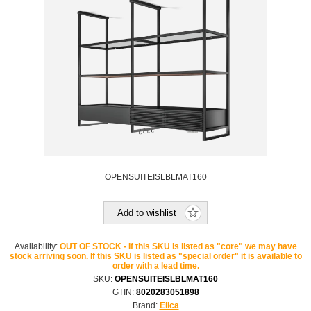
OPENSUITEISLBLMAT160
Add to wishlist
Availability:
OUT OF STOCK - If this SKU is listed as "core" we may have
stock arriving soon. If this SKU is listed as "special order" it is available to
order with a lead time.
SKU:
OPENSUITEISLBLMAT160
GTIN:
8020283051898
Brand:
Elica