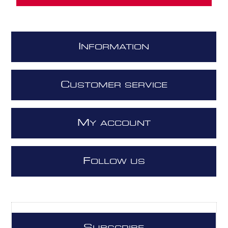
I
NFORMATION
C
USTOMER SERVICE
M
Y ACCOUNT
F
OLLOW US