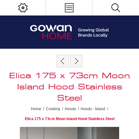
Elica 175 x 73cm Moon
Island Hood Stainless
Steel
Home
/
Cooking
/
Hoods
/
Hoods - Island
/
Elica 175 x 73cm Moon Island Hood Stainless Steel