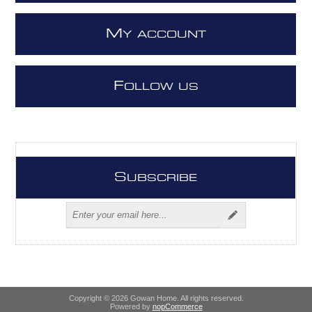
M
Y ACCOUNT
F
OLLOW US
S
UBSCRIBE
Copyright © 2026 Gowan Home. All rights reserved.
Powered by
nopCommerce