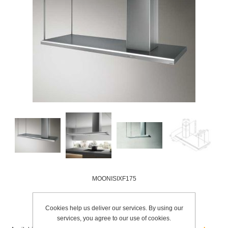
MOONISIXF175
Add to wishlist
Cookies help us deliver our services. By using our
services, you agree to our use of cookies.