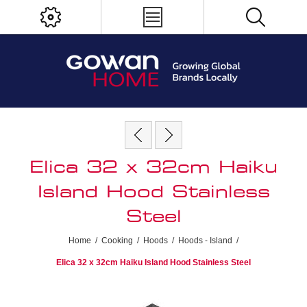
Elica 32 x 32cm Haiku
Island Hood Stainless
Steel
Home
/
Cooking
/
Hoods
/
Hoods - Island
/
Elica 32 x 32cm Haiku Island Hood Stainless Steel