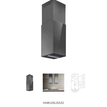
HAIKUISLIXA32