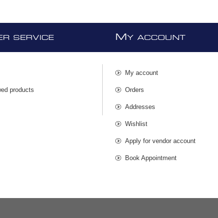
M
R SERVICE
Y ACCOUNT
My account
wed products
Orders
s
Addresses
Wishlist
Apply for vendor account
Book Appointment