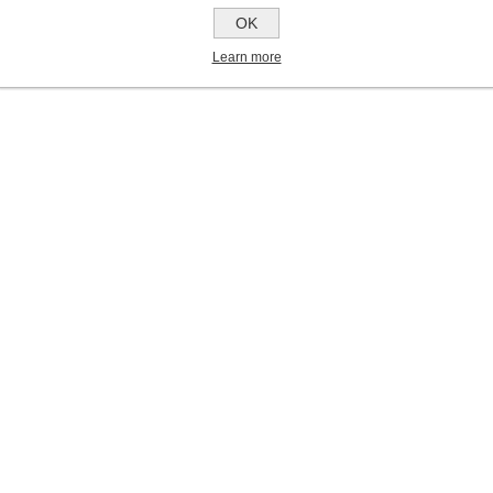
OK
Learn more