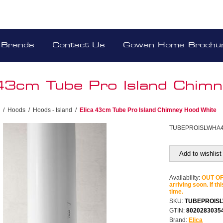
Brands
Contact Us
Gowan Home Brochu
 43cm Tube Pro Island Chim
/
Hoods
/
Hoods - Island
/
Elica 43cm Tube Pro Island Chimney Hood White
TUBEPROISLWHA
Add to wishlist
Availability:
OUT OF 
arriving soon. If th
time.
SKU:
TUBEPROIS
GTIN:
8020283035
Brand:
Elica