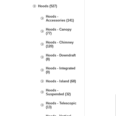
Hoods (527)
Hoods -
Accessories (141)
Hoods - Canopy
(77)
Hoods - Chimney
(120)
Hoods - Downdraft
(8)
Hoods - Integrated
(0)
Hoods - Island (68)
Hoods -
Suspended (32)
Hoods - Telescopic
(13)