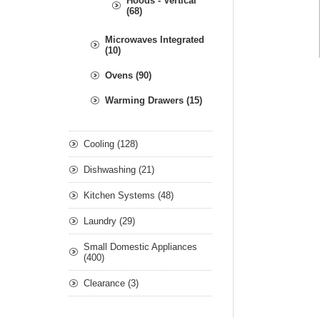
Hoods - Vertical
(68)
Microwaves Integrated
(10)
Ovens (90)
Warming Drawers (15)
Cooling (128)
Dishwashing (21)
Kitchen Systems (48)
Laundry (29)
Small Domestic Appliances
(400)
Clearance (3)