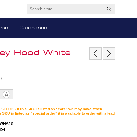
res
Clearance
ney Hood White
43
STOCK - If this SKU is listed as "core" we may have stock
is SKU is listed as "special order" it is available to order with a lead
LWHA43
454