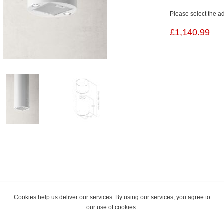
Please select the a
£1,140.99
Cookies help us deliver our services. By using our services, you agree to
our use of cookies.