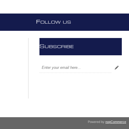
F
OLLOW US
S
UBSCRIBE
Powered by
nopCommerce