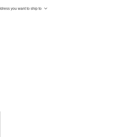
ddress you want to ship to