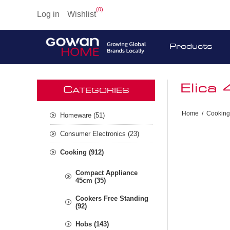
(0)
Log in
Wishlist
Products
Elica
C
ATEGORIES
Home
/
Cooking
Homeware (51)
Consumer Electronics (23)
Cooking (912)
Compact Appliance
45cm (35)
Cookers Free Standing
(92)
Hobs (143)