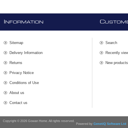
I
C
NFORMATION
USTOME
Sitemap
Search
Delivery Information
Recently vie
Returns
New product
Privacy Notice
Conditions of Use
About us
Contact us
Copyright © 2026 Gowan Home. All rights reserved.
Powered by
GenetiQ Software Ltd