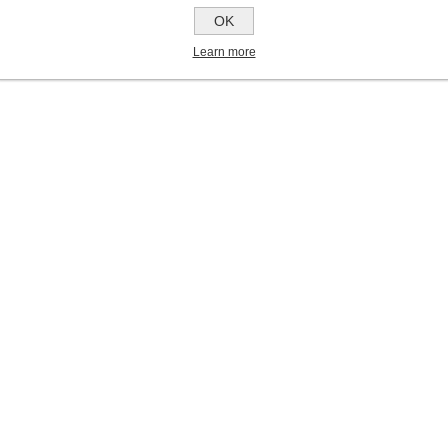
OK
Learn more