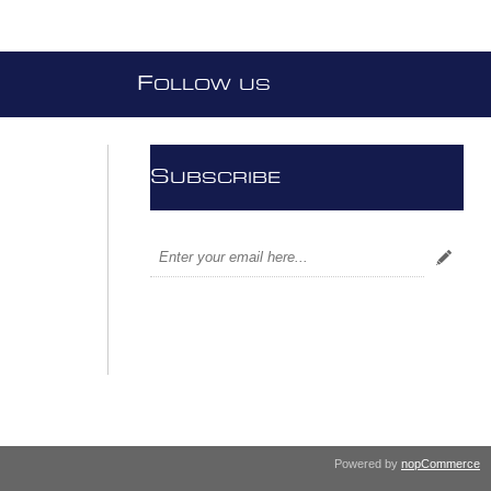
F
OLLOW US
S
UBSCRIBE
Powered by
nopCommerce