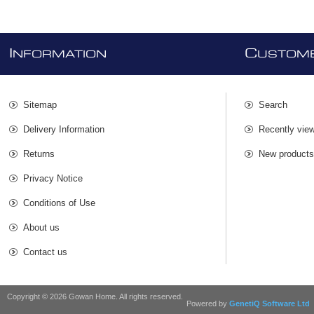
I
C
NFORMATION
USTOME
Sitemap
Search
Delivery Information
Recently vie
Returns
New product
Privacy Notice
Conditions of Use
About us
Contact us
Copyright © 2026 Gowan Home. All rights reserved.
Powered by
GenetiQ Software Ltd