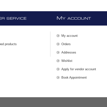
M
R SERVICE
Y ACCOUNT
My account
wed products
Orders
s
Addresses
Wishlist
Apply for vendor account
Book Appointment