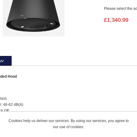
Please select the a
£1,340.99
ew
ded Hood
lass
l: 46-62 dB(A)
ch Off
lter
Cookies help us deliver our services. By using our services, you agree to
ce Alarm
our use of cookies.