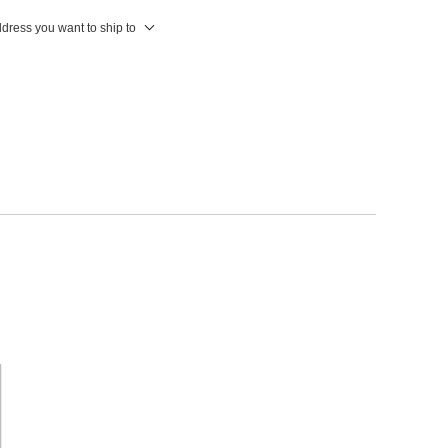
ddress you want to ship to