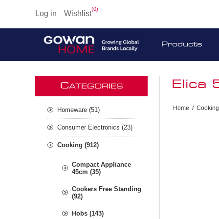
(0)
Log in
Wishlist
Products
Elica
C
ATEGORIES
Home
/
Cooking
Homeware (51)
Consumer Electronics (23)
Cooking (912)
Compact Appliance
45cm (35)
Cookers Free Standing
(92)
Hobs (143)