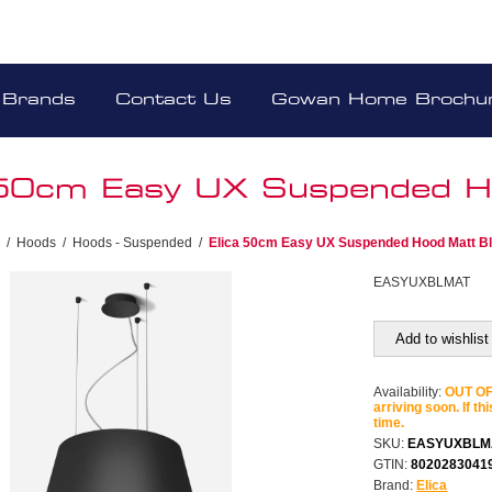
Brands
Contact Us
Gowan Home Brochu
 50cm Easy UX Suspended H
/
Hoods
/
Hoods - Suspended
/
Elica 50cm Easy UX Suspended Hood Matt B
EASYUXBLMAT
Add to wishlist
Availability:
OUT OF 
arriving soon. If th
time.
SKU:
EASYUXBLM
GTIN:
8020283041
Brand:
Elica