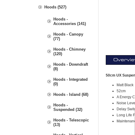
Hoods (527)
Hoods -
Accessories (141)
Hoods - Canopy
(77)
Hoods - Chimney
(120)
Overvi
Hoods - Downdraft
(8)
50cm UX Suspen
Hoods - Integrated
(0)
Matt Black
52cm
Hoods - Island (68)
A Energy C
Noise Leve
Hoods -
Delay Swit
Suspended (32)
Long Life Fi
Hoods - Telescopic
Maintenan
(13)