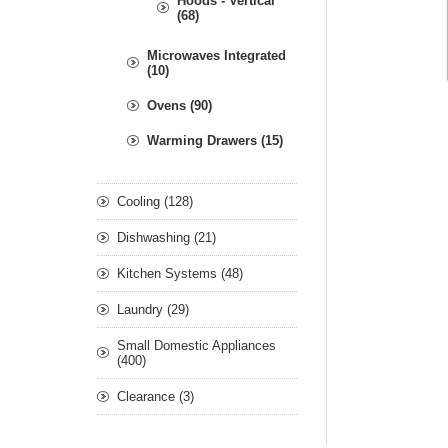
Hoods - Vertical
(68)
Microwaves Integrated
(10)
Ovens (90)
Warming Drawers (15)
Cooling (128)
Dishwashing (21)
Kitchen Systems (48)
Laundry (29)
Small Domestic Appliances
(400)
Clearance (3)