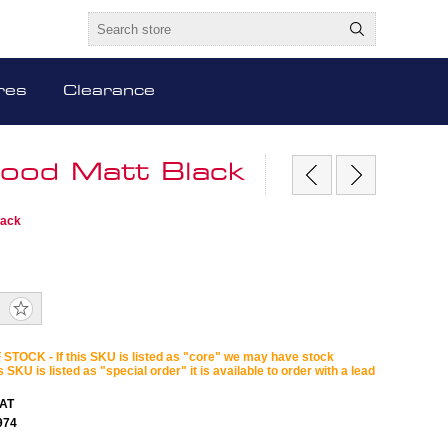
res
Clearance
ood Matt Black
lack
STOCK - If this SKU is listed as "core" we may have stock
is SKU is listed as "special order" it is available to order with a lead
AT
974