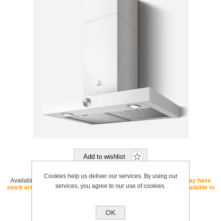
Add to wishlist
Cookies help us deliver our services. By using our
Availability:
OUT OF STOCK - If this SKU is listed as "core" we may have
services, you agree to our use of cookies.
stock arriving soon. If this SKU is listed as "special order" it is available to
order with a lead time.
SKU:
LOLWHA60MOONEDITION
OK
Brand:
Elica