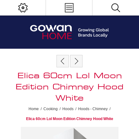
Elica 60cm Lol Moon
Edition Chimney Hood
White
Home
/
Cooking
/
Hoods
/
Hoods - Chimney
/
Elica 60cm Lol Moon Edition Chimney Hood White