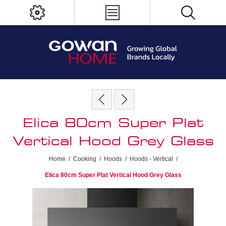
Elica 80cm Super Plat
Vertical Hood Grey Glass
Home
/
Cooking
/
Hoods
/
Hoods - Vertical
/
Elica 80cm Super Plat Vertical Hood Grey Glass