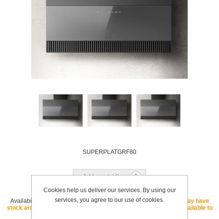
SUPERPLATGRF80
Add to wishlist
Cookies help us deliver our services. By using our
services, you agree to our use of cookies.
Availability:
OUT OF STOCK - If this SKU is listed as "core" we may have
stock arriving soon. If this SKU is listed as "special order" it is available to
order with a lead time.