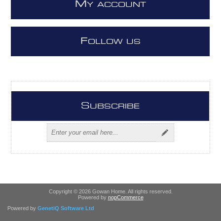
M
Y ACCOUNT
F
OLLOW US
S
UBSCRIBE
Copyright © 2026 Gowan Home. All rights reserved.
Powered by
nopCommerce
Powered by
GenetiQ Software Ltd