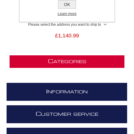
SKU:
SUPERPLATGRF80
OK
GTIN:
8020283050129
Learn more
Brand:
Elica
Please select the address you want to ship to
£1,140.99
C
ATEGORIES
I
NFORMATION
C
USTOMER SERVICE