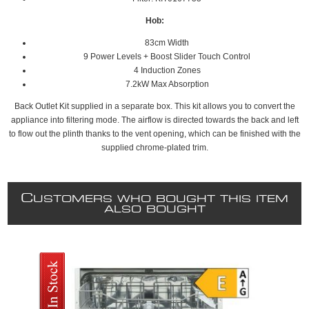
Hob:
83cm Width
9 Power Levels + Boost Slider Touch Control
4 Induction Zones
7.2kW Max Absorption
Back Outlet Kit supplied in a separate box. This kit allows you to convert the
appliance into filtering mode. The airflow is directed towards the back and left
to flow out the plinth thanks to the vent opening, which can be finished with the
supplied chrome-plated trim.
C
USTOMERS WHO BOUGHT THIS ITEM
ALSO BOUGHT