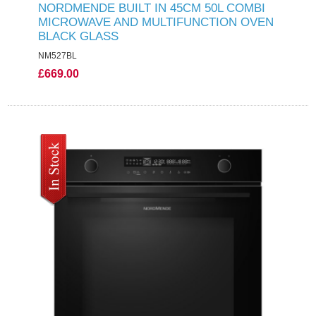
NORDMENDE BUILT IN 45CM 50L COMBI
MICROWAVE AND MULTIFUNCTION OVEN
BLACK GLASS
NM527BL
£669.00