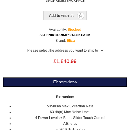
NIKOPRIMESBACKPACK
Add to wishlist
Availability:
Stocked
SKU:
NIKOPRIMESBACKPACK
Brand:
Elica
Please select the address you want to ship to
£1,840.99
Overview
Extraction:
535m3/h Max Extraction Rate
63 db(a) Max Noise Level
4 Power Levels + Boost Slider Touch Control
A Energy
Filter: KIT0167755