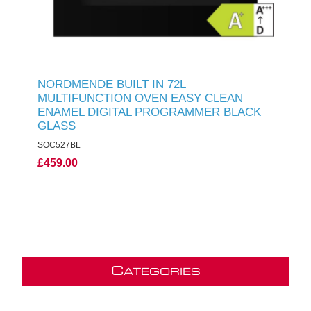
NORDMENDE BUILT IN 72L
MULTIFUNCTION OVEN EASY CLEAN
ENAMEL DIGITAL PROGRAMMER BLACK
GLASS
SOC527BL
£459.00
C
ATEGORIES