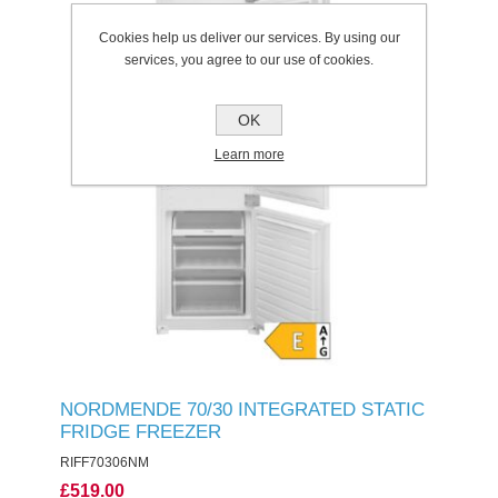
Cookies help us deliver our services. By using our
services, you agree to our use of cookies.
OK
Learn more
NORDMENDE 70/30 INTEGRATED STATIC
FRIDGE FREEZER
RIFF70306NM
£519.00