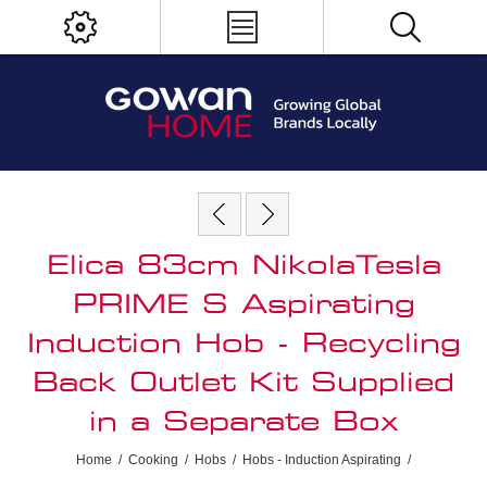
Elica 83cm NikolaTesla
PRIME S Aspirating
Induction Hob - Recycling
Back Outlet Kit Supplied
in a Separate Box
Home
/
Cooking
/
Hobs
/
Hobs - Induction Aspirating
/