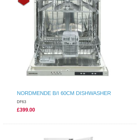
NORDMENDE B/I 60CM DISHWASHER
DF63
£399.00