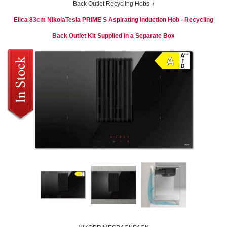
Back Outlet Recycling Hobs
/
Elica 83cm NikolaTesla PRIME S Aspirating Induction Hob - Recycling
Back Outlet Kit Supplied in a Separate Box