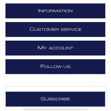
I
NFORMATION
C
USTOMER SERVICE
M
Y ACCOUNT
F
OLLOW US
S
UBSCRIBE