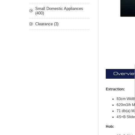
Small Domestic Appliances
(400)
Clearance (3)
Overvi
Extraction:
83cm Widt
620m3/h Ma
71 db(a) M
4S+B Slide
Hob: