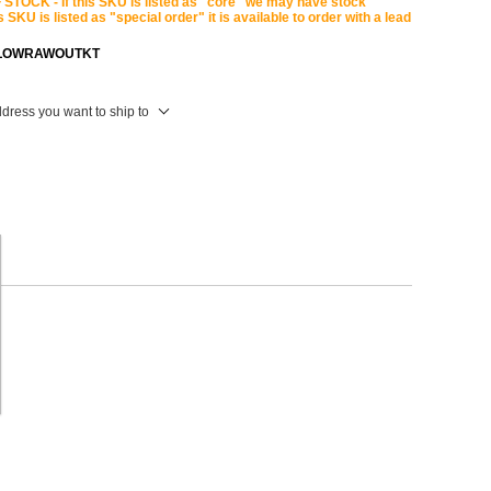
STOCK - If this SKU is listed as "core" we may have stock
is SKU is listed as "special order" it is available to order with a lead
LOWRAWOUTKT
ddress you want to ship to