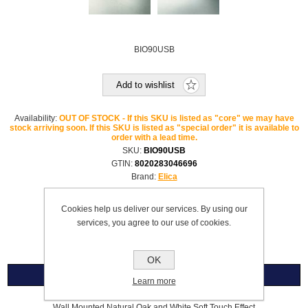
BIO90USB
Add to wishlist
Availability:
OUT OF STOCK - If this SKU is listed as "core" we may have
stock arriving soon. If this SKU is listed as "special order" it is available to
order with a lead time.
SKU:
BIO90USB
GTIN:
8020283046696
Brand:
Elica
Please select the address you want to ship to
Cookies help us deliver our services. By using our
services, you agree to our use of cookies.
£1,600.99
OK
Overview
Learn more
Wall Mounted Natural Oak and White Soft Touch Effect