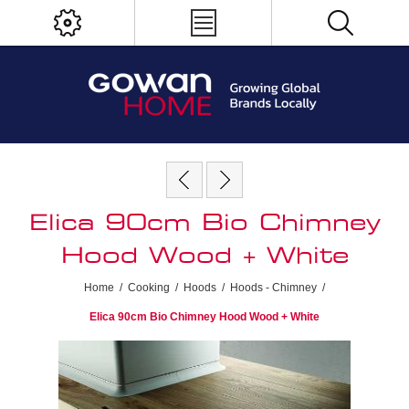
Elica 90cm Bio Chimney
Hood Wood + White
Home
/
Cooking
/
Hoods
/
Hoods - Chimney
/
Elica 90cm Bio Chimney Hood Wood + White