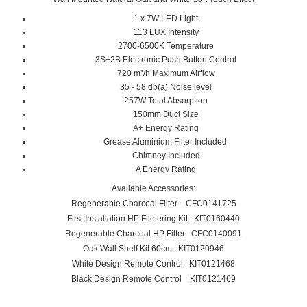
1 x 7W LED Light
113 LUX Intensity
2700-6500K Temperature
3S+2B Electronic Push Button Control
720 m³/h Maximum Airflow
35 - 58 db(a) Noise level
257W Total Absorption
150mm Duct Size
A+ Energy Rating
Grease Aluminium Filter Included
Chimney Included
A Energy Rating
Available Accessories:
Regenerable Charcoal Filter CFC0141725
First Installation HP Filetering Kit KIT0160440
Regenerable Charcoal HP Filter CFC0140091
Oak Wall Shelf Kit 60cm KIT0120946
White Design Remote Control KIT0121468
Black Design Remote Control KIT0121469