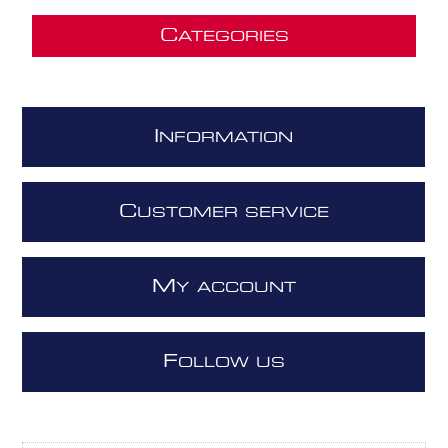
C
ATEGORIES
I
NFORMATION
C
USTOMER SERVICE
M
Y ACCOUNT
F
OLLOW US