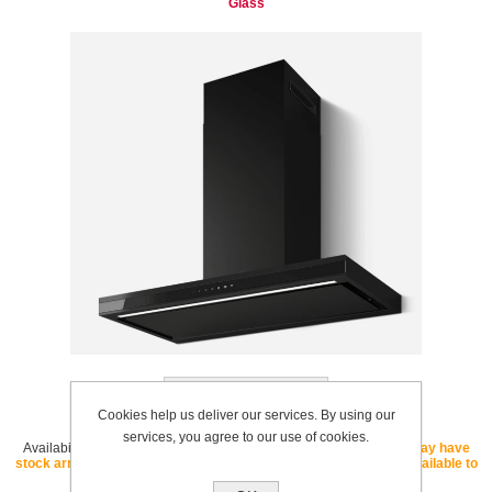
Glass
Add to wishlist
Cookies help us deliver our services. By using our
services, you agree to our use of cookies.
Availability:
OUT OF STOCK - If this SKU is listed as "core" we may have
stock arriving soon. If this SKU is listed as "special order" it is available to
order with a lead time.