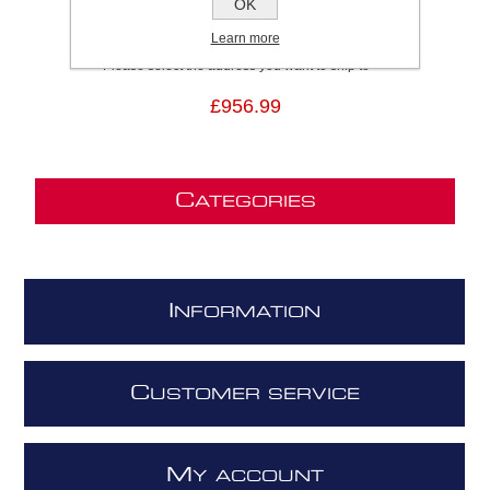
OK
SKU:
ELEMENTBLMATA90
Brand:
Elica
Learn more
Please select the address you want to ship to
£956.99
C
ATEGORIES
I
NFORMATION
C
USTOMER SERVICE
M
Y ACCOUNT