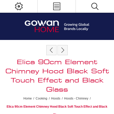
Elica 90cm Element
Chimney Hood Black Soft
Touch Effect and Black
Glass
Home
/
Cooking
/
Hoods
/
Hoods - Chimney
/
Elica 90cm Element Chimney Hood Black Soft Touch Effect and Black