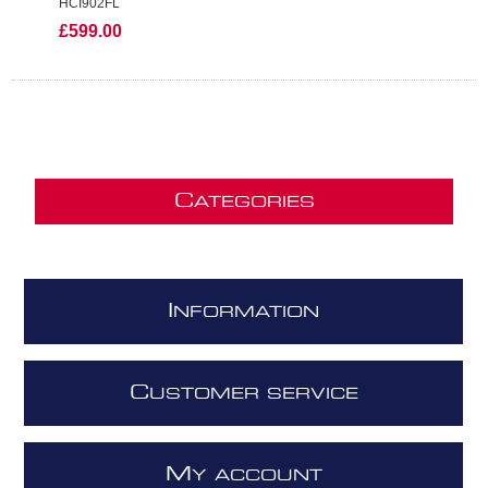
HCI902FL
£599.00
C
ATEGORIES
I
NFORMATION
C
USTOMER SERVICE
M
Y ACCOUNT