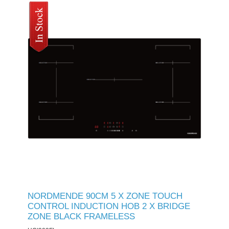
NORDMENDE 90CM 5 X ZONE TOUCH
CONTROL INDUCTION HOB 2 X BRIDGE
ZONE BLACK FRAMELESS