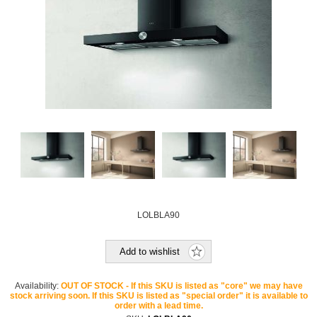
LOLBLA90
Add to wishlist
Availability:
OUT OF STOCK - If this SKU is listed as "core" we may have
stock arriving soon. If this SKU is listed as "special order" it is available to
order with a lead time.