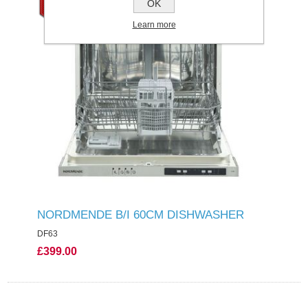
OK
Learn more
NORDMENDE B/I 60CM DISHWASHER
DF63
£399.00