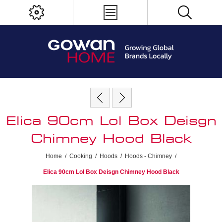
Elica 90cm Lol Box Deisgn
Chimney Hood Black
Home
/
Cooking
/
Hoods
/
Hoods - Chimney
/
Elica 90cm Lol Box Deisgn Chimney Hood Black