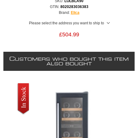
SKU:
LOLBLA90
GTIN:
8020283036383
Brand:
Elica
Please select the address you want to ship to
£504.99
C
USTOMERS WHO BOUGHT THIS ITEM
ALSO BOUGHT