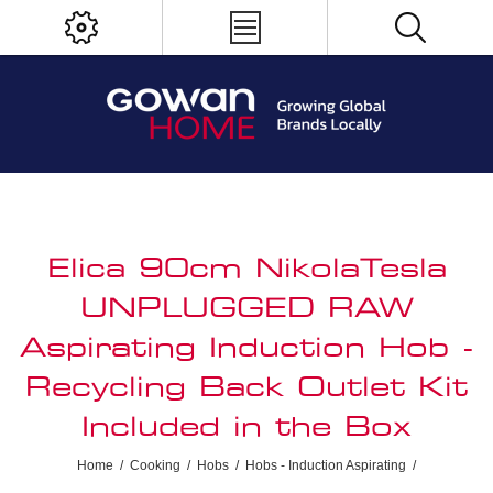
Elica 90cm NikolaTesla
UNPLUGGED RAW
Aspirating Induction Hob -
Recycling Back Outlet Kit
Included in the Box
Home
/
Cooking
/
Hobs
/
Hobs - Induction Aspirating
/