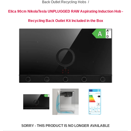
Back Outlet Recycling Hobs
/
Elica 90cm NikolaTesla UNPLUGGED RAW Aspirating Induction Hob -
Recycling Back Outlet Kit Included in the Box
SORRY - THIS PRODUCT IS NO LONGER AVAILABLE