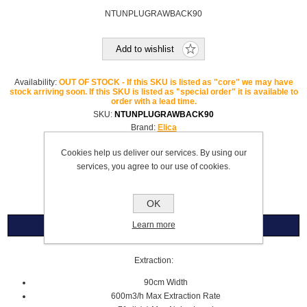
NTUNPLUGRAWBACK90
Add to wishlist
Availability:
OUT OF STOCK - If this SKU is listed as "core" we may have
stock arriving soon. If this SKU is listed as "special order" it is available to
order with a lead time.
SKU:
NTUNPLUGRAWBACK90
Brand:
Elica
Please select the address you want to ship to
Cookies help us deliver our services. By using our
services, you agree to our use of cookies.
£3,842.99
OK
Learn more
Overview
Extraction:
90cm Width
600m3/h Max Extraction Rate