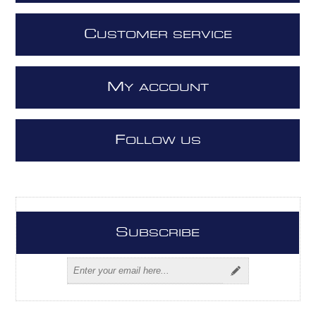
C
USTOMER SERVICE
M
Y ACCOUNT
F
OLLOW US
S
UBSCRIBE