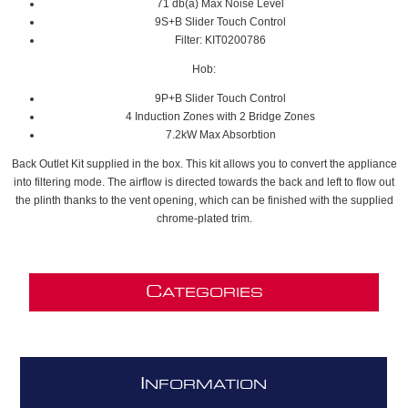
71 db(a) Max Noise Level
9S+B Slider Touch Control
Filter: KIT0200786
Hob:
9P+B Slider Touch Control
4 Induction Zones with 2 Bridge Zones
7.2kW Max Absorbtion
Back Outlet Kit supplied in the box. This kit allows you to convert the appliance
into filtering mode. The airflow is directed towards the back and left to flow out
the plinth thanks to the vent opening, which can be finished with the supplied
chrome-plated trim.
C
ATEGORIES
I
NFORMATION