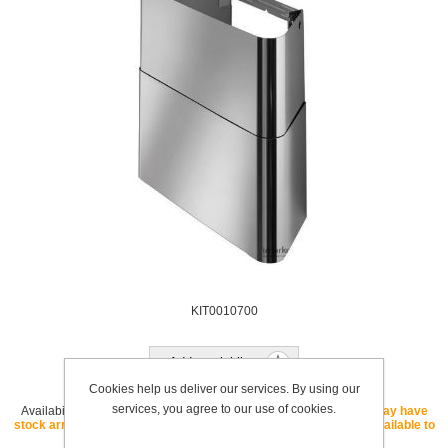
KIT0010700
Add to wishlist
Cookies help us deliver our services. By using our
services, you agree to our use of cookies.
Availability:
OUT OF STOCK - If this SKU is listed as "core" we may have
stock arriving soon. If this SKU is listed as "special order" it is available to
order with a lead time.