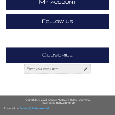
M
Y ACCOUNT
F
OLLOW US
S
UBSCRIBE
Copyright © 2026 Gowan Home. All rights reserved.
Powered by
nopCommerce
Powered by
GenetiQ Software Ltd