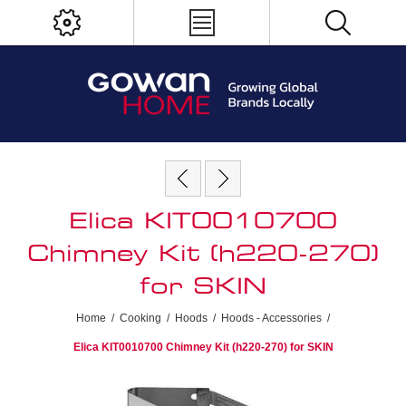
Elica KIT0010700
Chimney Kit (h220-270)
for SKIN
Home
/
Cooking
/
Hoods
/
Hoods - Accessories
/
Elica KIT0010700 Chimney Kit (h220-270) for SKIN