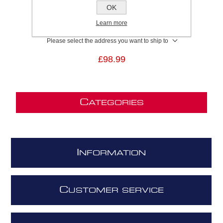
SKU:
KIT0010700
OK
GTIN:
8020283004238
Learn more
Brand:
Elica
Please select the address you want to ship to
£98.99
C
ATEGORIES
I
NFORMATION
C
USTOMER SERVICE