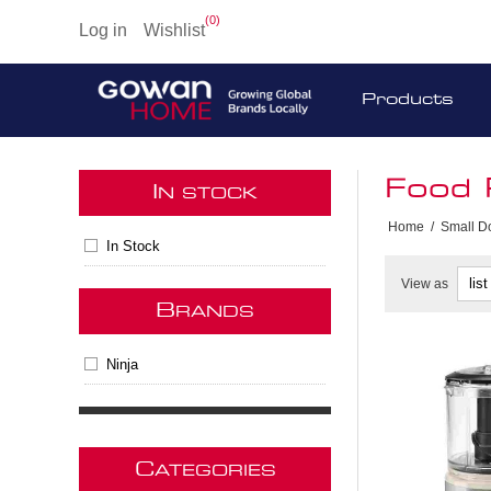
(0)
Log in
Wishlist
Products
Food 
I
N STOCK
Home
/
Small D
In Stock
View as
B
RANDS
Ninja
C
ATEGORIES