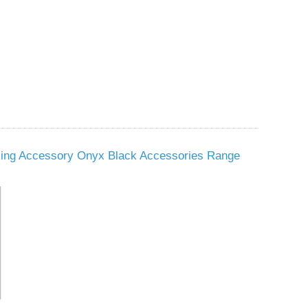
king Accessory Onyx Black Accessories Range