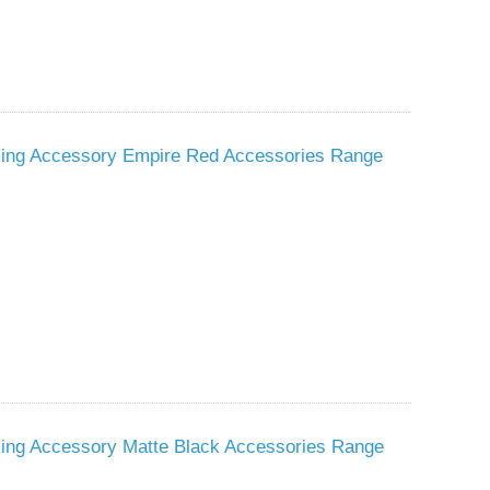
sking Accessory Empire Red Accessories Range
king Accessory Matte Black Accessories Range