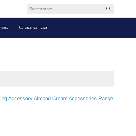
res
Clearance
sking Accessory Almond Cream Accessories Range