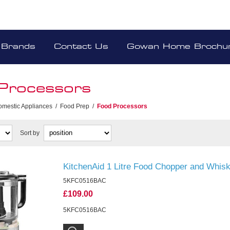
Brands
Contact Us
Gowan Home Brochu
Processors
omestic Appliances
/
Food Prep
/
Food Processors
Sort by
KitchenAid 1 Litre Food Chopper and Whi
5KFC0516BAC
£109.00
5KFC0516BAC