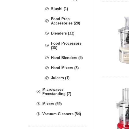
Slushi (1)
Food Prep
Accessories (20)
Blenders (33)
Food Processors
(15)
Hand Blenders (5)
Hand Mixers (3)
Juicers (1)
Microwaves
Freestanding (7)
Mixers (59)
Vacuum Cleaners (84)