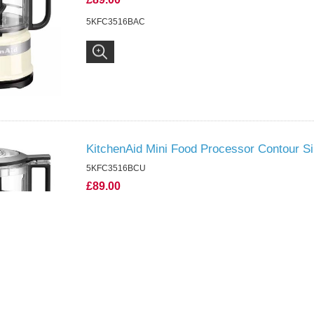
5KFC3516BAC
KitchenAid Mini Food Processor Contour Si
5KFC3516BCU
£89.00
5KFC3516BCU