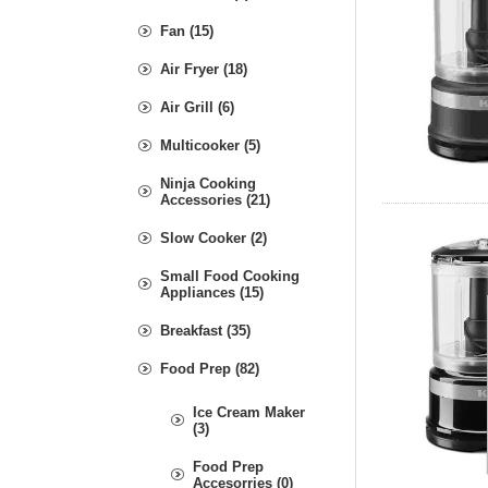
Fan (15)
Air Fryer (18)
Air Grill (6)
Multicooker (5)
Ninja Cooking
Accessories (21)
Slow Cooker (2)
Small Food Cooking
Appliances (15)
Breakfast (35)
Food Prep (82)
Ice Cream Maker
(3)
Food Prep
Accesorries (0)