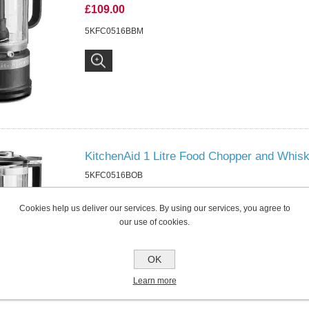
£109.00
5KFC0516BBM
KitchenAid 1 Litre Food Chopper and Whis
5KFC0516BOB
£109.00
Cookies help us deliver our services. By using our services, you agree to
5KFC0516BOB
our use of cookies.
OK
Learn more