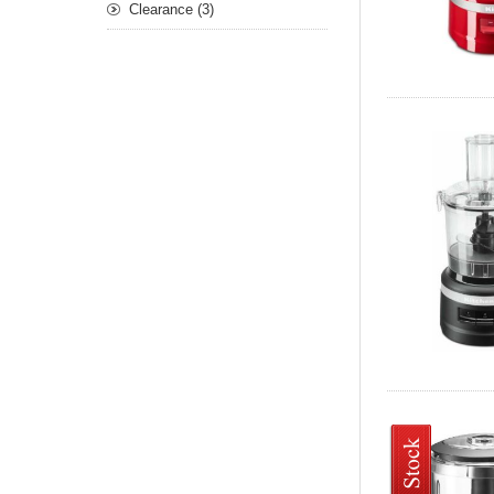
Clearance (3)