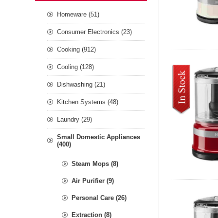
Homeware (51)
Consumer Electronics (23)
Cooking (912)
Cooling (128)
Dishwashing (21)
Kitchen Systems (48)
Laundry (29)
Small Domestic Appliances
(400)
Steam Mops (8)
Air Purifier (9)
Personal Care (26)
Extraction (8)