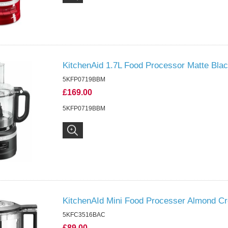
KitchenAid 1.7L Food Processor Matte Bla
5KFP0719BBM
£169.00
5KFP0719BBM
KitchenAId Mini Food Processer Almond C
5KFC3516BAC
£89.00