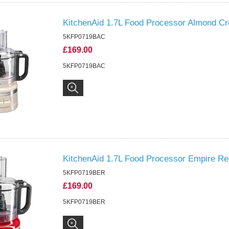
KitchenAid 1.7L Food Processor Almond C
5KFP0719BAC
£169.00
5KFP0719BAC
KitchenAid 1.7L Food Processor Empire Re
5KFP0719BER
£169.00
5KFP0719BER