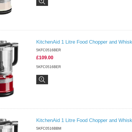
KitchenAid 1 Litre Food Chopper and Whi
5KFC0516BER
£109.00
5KFC0516BER
KitchenAid 1 Litre Food Chopper and Whis
5KFC0516BBM