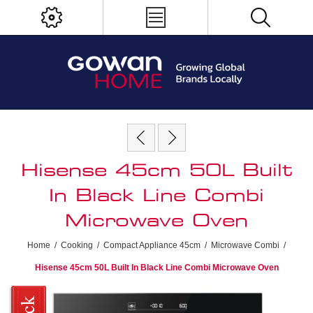
Hisense 45cm 50L Built
In Black Line Combi
Microwave Oven
Home
/
Cooking
/
Compact Appliance 45cm
/
Microwave Combi
/
Hisense 45cm 50L Built In Black Line Combi Microwave Oven