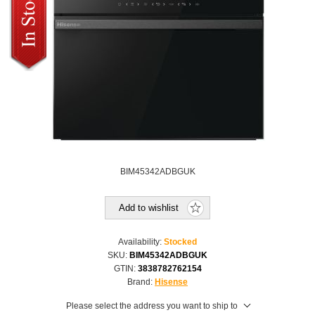
BIM45342ADBGUK
Add to wishlist
Availability:
Stocked
SKU:
BIM45342ADBGUK
GTIN:
3838782762154
Brand:
Hisense
Please select the address you want to ship to