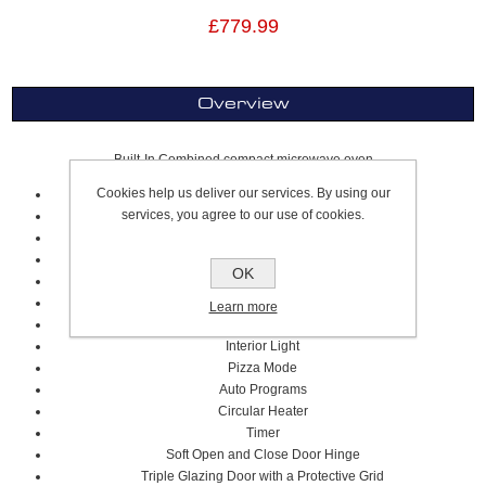
£779.99
Overview
Built-In Combined compact microwave oven
Cookies help us deliver our services. By using our
Glass/Brushed Stainless Steel
services, you agree to our use of cookies.
Multiphase Cooking
50L Super Size Bagin Area
250°C Max Oven Temperature
OK
Cooling Fan
1000W Microwave Power
Learn more
Air Fry Plus
Interior Light
Pizza Mode
Auto Programs
Circular Heater
Timer
Soft Open and Close Door Hinge
Triple Glazing Door with a Protective Grid