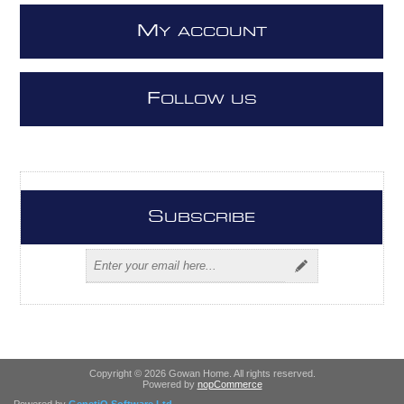
M
Y ACCOUNT
F
OLLOW US
S
UBSCRIBE
Copyright © 2026 Gowan Home. All rights reserved.
Powered by
nopCommerce