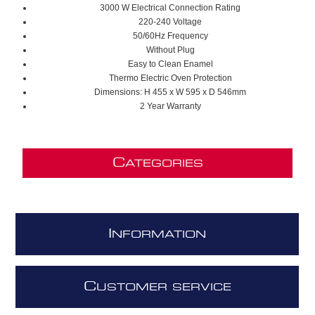
3000 W Electrical Connection Rating
220-240 Voltage
50/60Hz Frequency
Without Plug
Easy to Clean Enamel
Thermo Electric Oven Protection
Dimensions: H 455 x W 595 x D 546mm
2 Year Warranty
C
ATEGORIES
I
NFORMATION
C
USTOMER SERVICE