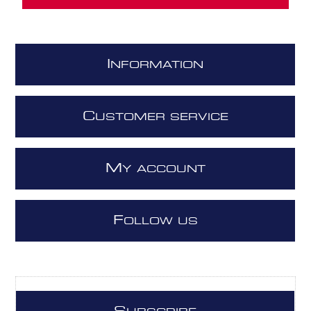
I
NFORMATION
C
USTOMER SERVICE
M
Y ACCOUNT
F
OLLOW US