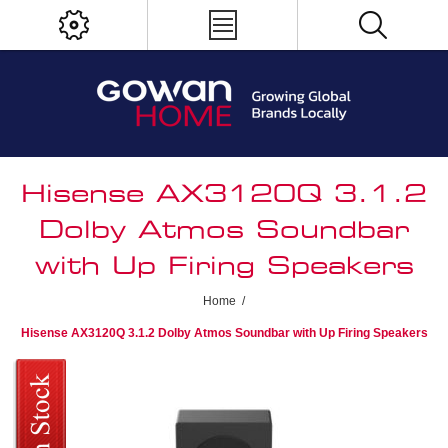
Hisense AX3120Q 3.1.2
Dolby Atmos Soundbar
with Up Firing Speakers
Home
/
Hisense AX3120Q 3.1.2 Dolby Atmos Soundbar with Up Firing Speakers