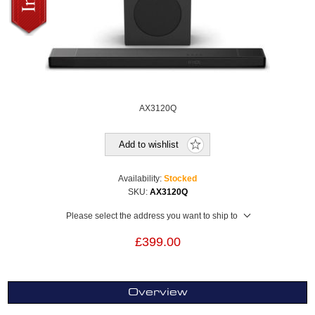
AX3120Q
Add to wishlist
Availability:
Stocked
SKU:
AX3120Q
Please select the address you want to ship to
£399.00
Overview