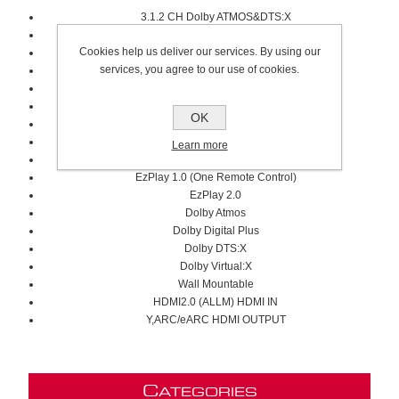
3.1.2 CH Dolby ATMOS&DTS:X
Full Range/Tweeter/Subwoofer
Cookies help us deliver our services. By using our
6.5" Subwoofer Speaker Size
services, you agree to our use of cookies.
Hi-Concerto
4400W Max Audio Power
240W Subwoofer Power
OK
40Hz-20KHz
Room Fitting Tuning
Learn more
True Wireless Surround Speakers
EzPlay 1.0 (One Remote Control)
EzPlay 2.0
Dolby Atmos
Dolby Digital Plus
Dolby DTS:X
Dolby Virtual:X
Wall Mountable
HDMI2.0 (ALLM) HDMI IN
Y,ARC/eARC HDMI OUTPUT
C
ATEGORIES