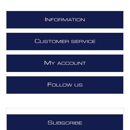
I
NFORMATION
C
USTOMER SERVICE
M
Y ACCOUNT
F
OLLOW US
S
UBSCRIBE