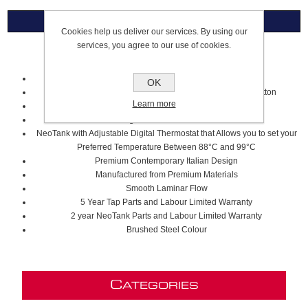
Overview
Cookies help us deliver our services. By using our
services, you agree to our use of cookies.
4 In 1 J Spout Touch Control Tap
Industry Leading Touch Button Technology
OK
Filtered Cold Water for 30 Seconds at the Touch of a Button
Learn more
Steaming Hot Filtered Water
Regular Hot & Cold Water
NeoTank with Adjustable Digital Thermostat that Allows you to set your
Preferred Temperature Between 88°C and 99°C
Premium Contemporary Italian Design
Manufactured from Premium Materials
Smooth Laminar Flow
5 Year Tap Parts and Labour Limited Warranty
2 year NeoTank Parts and Labour Limited Warranty
Brushed Steel Colour
C
ATEGORIES