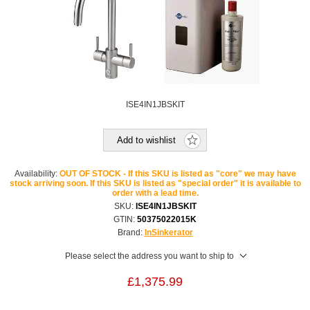
ISE4IN1JBSKIT
Add to wishlist
Availability:
OUT OF STOCK - If this SKU is listed as "core" we may have
stock arriving soon. If this SKU is listed as "special order" it is available to
order with a lead time.
SKU:
ISE4IN1JBSKIT
GTIN:
50375022015K
Brand:
InSinkerator
Please select the address you want to ship to
£1,375.99