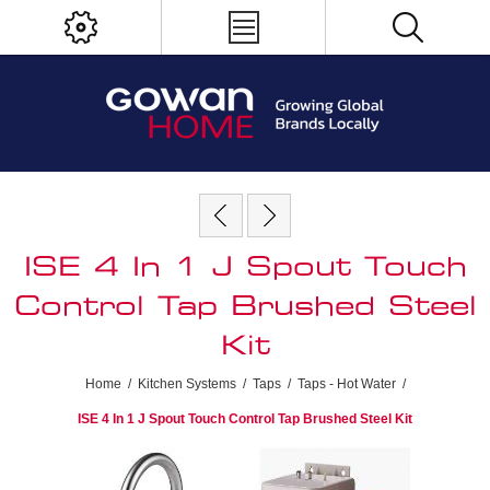
ISE 4 In 1 J Spout Touch
Control Tap Brushed Steel
Kit
Home
/
Kitchen Systems
/
Taps
/
Taps - Hot Water
/
ISE 4 In 1 J Spout Touch Control Tap Brushed Steel Kit