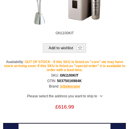
GN1100KIT
Add to wishlist
Availability:
OUT OF STOCK - If this SKU is listed as "core" we may have
stock arriving soon. If this SKU is listed as "special order" it is available to
order with a lead time.
SKU:
GN1100KIT
GTIN:
50375016984K
Brand:
InSinkerator
Please select the address you want to ship to
£616.99
Overview