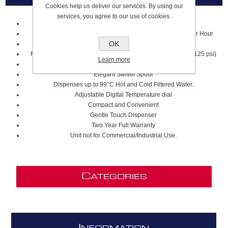
Cookies help us deliver our services. By using our
services, you agree to our use of cookies.
Capacity: 2.5 Litre Stainless Steel Tank
Dispenses Approximately 100 Cups of up to 99ºC Water per Hour
OK
Required Hole Diameter: 32mm-38mm (GN1100)
Required supply pressure: 172–862 kPa (1.7–8.6 bar) (25–125 psi)
Learn more
Modern Contemporary Design
Elegant Swivel Spout
Dispenses up to 99°C Hot and Cold Filtered Water.
Adjustable Digital Temperature dial
Compact and Convenient
Gentle Touch Dispenser
Two Year Full Warranty
Unit not for Commercial/Industrial Use.
C
ATEGORIES