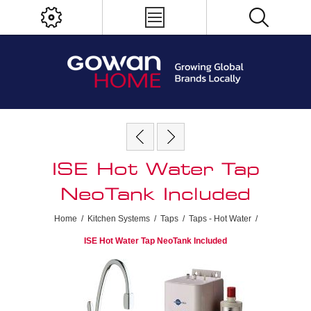
ISE Hot Water Tap
NeoTank Included
Home
/
Kitchen Systems
/
Taps
/
Taps - Hot Water
/
ISE Hot Water Tap NeoTank Included