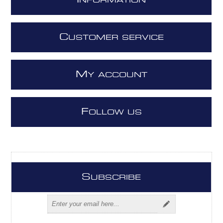
I
NFORMATION
C
USTOMER SERVICE
M
Y ACCOUNT
F
OLLOW US
S
UBSCRIBE