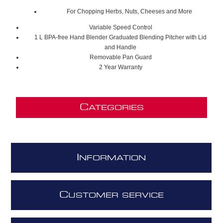
For Chopping Herbs, Nuts, Cheeses and More
Variable Speed Control
1 L BPA-free Hand Blender Graduated Blending Pitcher with Lid
and Handle
Removable Pan Guard
2 Year Warranty
C
ATEGORIES
I
NFORMATION
C
USTOMER SERVICE