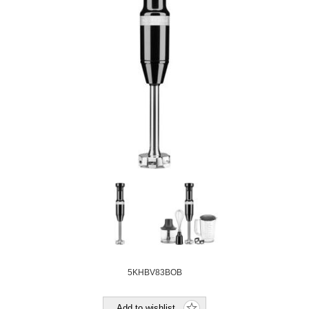
5KHBV83BOB
Add to wishlist