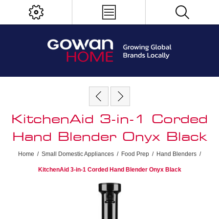
KitchenAid 3-in-1 Corded
Hand Blender Onyx Black
Home
/
Small Domestic Appliances
/
Food Prep
/
Hand Blenders
/
KitchenAid 3-in-1 Corded Hand Blender Onyx Black