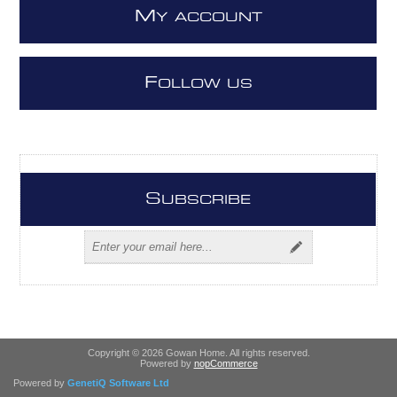
M
Y ACCOUNT
F
OLLOW US
S
UBSCRIBE
Copyright © 2026 Gowan Home. All rights reserved.
Powered by
nopCommerce
Powered by
GenetiQ Software Ltd