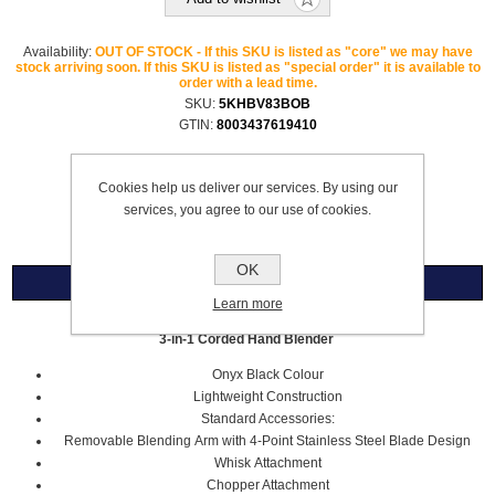
Availability:
OUT OF STOCK - If this SKU is listed as "core" we may have
stock arriving soon. If this SKU is listed as "special order" it is available to
order with a lead time.
SKU:
5KHBV83BOB
GTIN:
8003437619410
Please select the address you want to ship to
Cookies help us deliver our services. By using our
£169.00
services, you agree to our use of cookies.
OK
Overview
Learn more
3-in-1 Corded Hand Blender
Onyx Black Colour
Lightweight Construction
Standard Accessories:
Removable Blending Arm with 4-Point Stainless Steel Blade Design
Whisk Attachment
Chopper Attachment