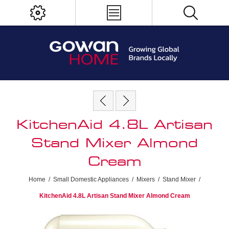
KitchenAid 4.8L Artisan
Stand Mixer Almond
Cream
Home
/
Small Domestic Appliances
/
Mixers
/
Stand Mixer
/
KitchenAid 4.8L Artisan Stand Mixer Almond Cream