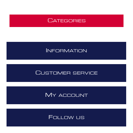
C
ATEGORIES
I
NFORMATION
C
USTOMER SERVICE
M
Y ACCOUNT
F
OLLOW US