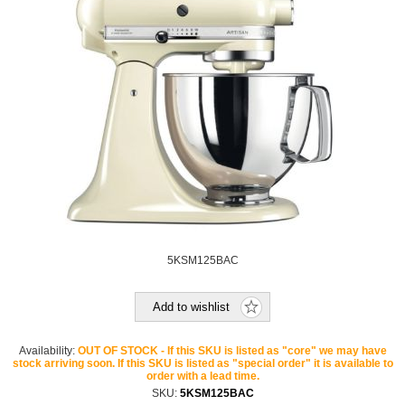
5KSM125BAC
Add to wishlist
Availability:
OUT OF STOCK - If this SKU is listed as "core" we may have
stock arriving soon. If this SKU is listed as "special order" it is available to
order with a lead time.
SKU:
5KSM125BAC