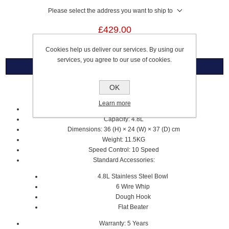
Please select the address you want to ship to
£429.00
Cookies help us deliver our services. By using our
services, you agree to our use of cookies.
Overview
OK
Artisan 4.8L Stand Mixer
Learn more
Almond Cream
Capacity: 4.8L
Dimensions: 36 (H) × 24 (W) × 37 (D) cm
Weight: 11.5KG
Speed Control: 10 Speed
Standard Accessories:
4.8L Stainless Steel Bowl
6 Wire Whip
Dough Hook
Flat Beater
Warranty: 5 Years