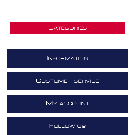
C
ATEGORIES
I
NFORMATION
C
USTOMER SERVICE
M
Y ACCOUNT
F
OLLOW US