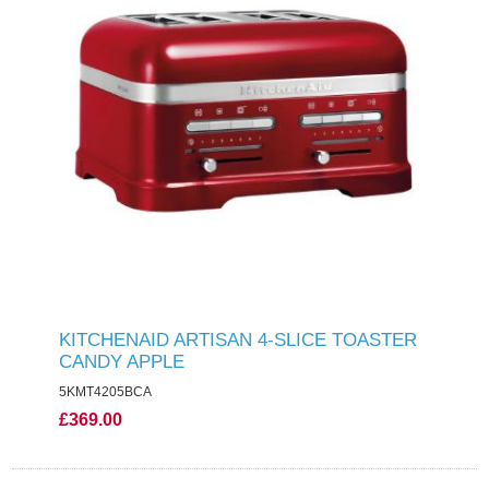
KITCHENAID ARTISAN 4-SLICE TOASTER
CANDY APPLE
5KMT4205BCA
£369.00