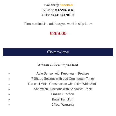
Availability:
Stocked
SKU:
5KMT2204BER
GTIN:
5413184170196
Please select the address you want to ship to
£269.00
Overview
Artisan 2-Slice Empire Red
Auto Sensor with Keep-warm Feature
7 Shade Settings with Led Countdown Timer
Die-cast Metal Construction with Extra Wide Slots
Sandwich Functions with Sandwich Rack
Frozen Function
Bagel Function
5 Year Warranty