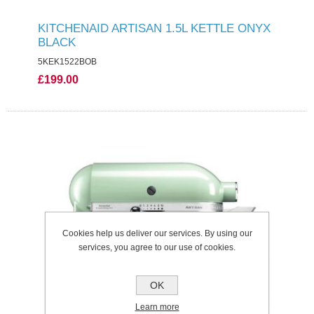
KITCHENAID ARTISAN 1.5L KETTLE ONYX
BLACK
5KEK1522BOB
£199.00
Cookies help us deliver our services. By using our
services, you agree to our use of cookies.
OK
Learn more