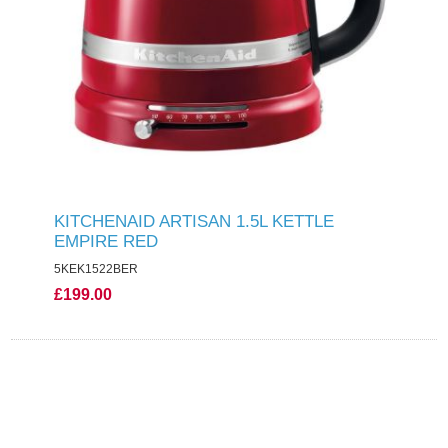
KITCHENAID ARTISAN 1.5L KETTLE
EMPIRE RED
5KEK1522BER
£199.00