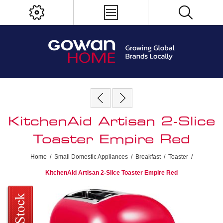
KitchenAid Artisan 2-Slice
Toaster Empire Red
Home
/
Small Domestic Appliances
/
Breakfast
/
Toaster
/
KitchenAid Artisan 2-Slice Toaster Empire Red