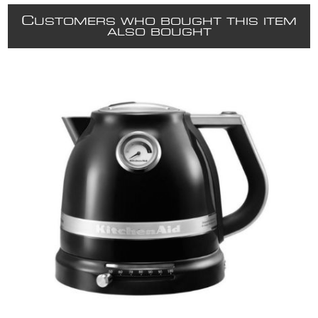
C
USTOMERS WHO BOUGHT THIS ITEM
ALSO BOUGHT