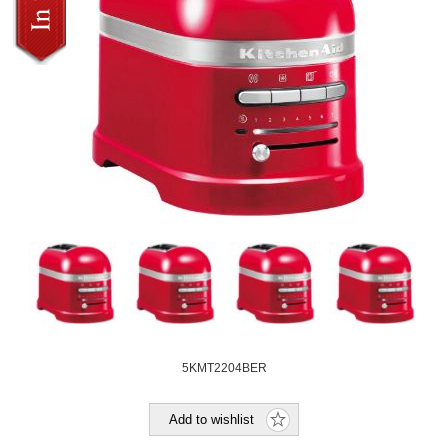
5KMT2204BER
Add to wishlist