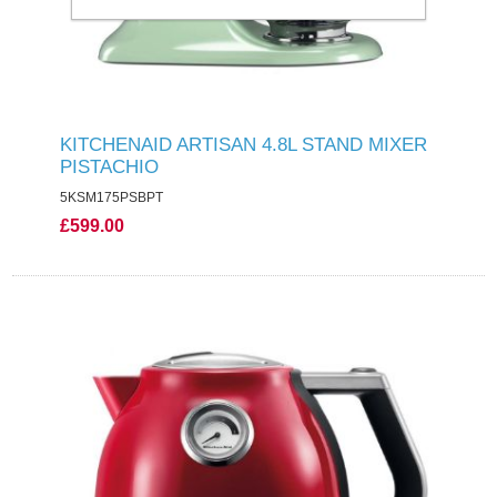
KITCHENAID ARTISAN 4.8L STAND MIXER
PISTACHIO
5KSM175PSBPT
£599.00