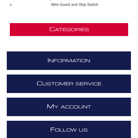
Wire Guard and Stop Switch
C
ATEGORIES
I
NFORMATION
C
USTOMER SERVICE
M
Y ACCOUNT
F
OLLOW US