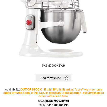
5KSM7990XBWH
Add to wishlist
Availability:
OUT OF STOCK - If this SKU is listed as "core" we may have
stock arriving soon. If this SKU is listed as "special order" it is available to
order with a lead time.
SKU:
5KSM7990XBWH
GTIN:
5413184160135