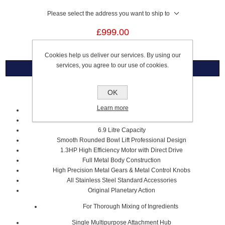
Please select the address you want to ship to
£999.00
Cookies help us deliver our services. By using our
services, you agree to our use of cookies.
Overview
OK
PROFESSIONAL 6.9 LITRE STAND MIXER
Learn more
White
Stainless Steel Bowl
6.9 Litre Capacity
Smooth Rounded Bowl Lift Professional Design
1.3HP High Efficiency Motor with Direct Drive
Full Metal Body Construction
High Precision Metal Gears & Metal Control Knobs
All Stainless Steel Standard Accessories
Original Planetary Action
For Thorough Mixing of Ingredients
Single Multipurpose Attachment Hub