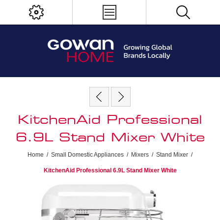
KitchenAid Professional
6.9L Stand Mixer White
Home
/
Small Domestic Appliances
/
Mixers
/
Stand Mixer
/
KitchenAid Professional 6.9L Stand Mixer White