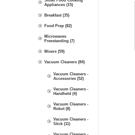
Small Food Cooking
Appliances (15)
Breakfast (35)
Food Prep (82)
Microwaves
Freestanding (7)
Mixers (59)
Vacuum Cleaners (84)
Vacuum Cleaners -
Accessories (52)
Vacuum Cleaners -
Handheld (4)
Vacuum Cleaners -
Robot (8)
Vacuum Cleaners -
Stick (11)
Vacuum Cleaners -