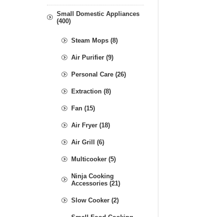
Small Domestic Appliances
(400)
Steam Mops (8)
Air Purifier (9)
Personal Care (26)
Extraction (8)
Fan (15)
Air Fryer (18)
Air Grill (6)
Multicooker (5)
Ninja Cooking
Accessories (21)
Slow Cooker (2)