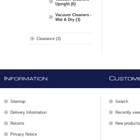
Upright (6)
Vacuum Cleaners -
Wet & Dry (3)
Clearance (3)
I
C
NFORMATION
USTOME
Sitemap
Search
Delivery Information
Recently vie
Returns
New product
Privacy Notice