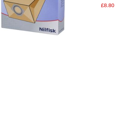
£8.80