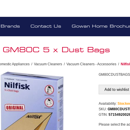
Brands
Contact Us
Gowan Home Brochu
sk GM80C 5 x Dust Bags
omestic Appliances
/
Vacuum Cleaners
/
Vacuum Cleaners - Accessories
/
Nilfi
GM80CDUSTBAG
Add to wishlist
Availability:
Stocke
SKU:
GM80CDUST
GTIN:
5715492002
Please select the a