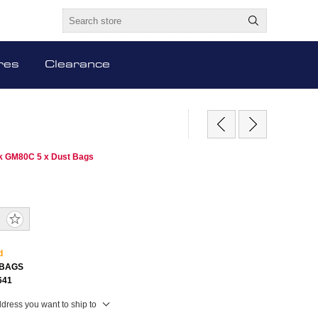
res
Clearance
sk GM80C 5 x Dust Bags
S
d
BAGS
641
ddress you want to ship to