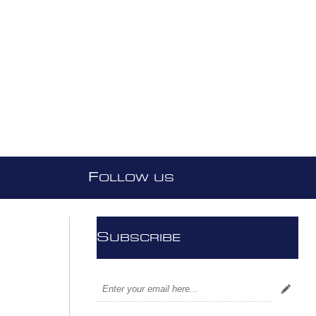
F
OLLOW US
S
UBSCRIBE