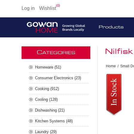
(0)
Log in
Wishlist
Products
Nilfi
C
ATEGORIES
Home
/
Small D
Homeware (51)
Consumer Electronics (23)
Cooking (912)
Cooling (128)
Dishwashing (21)
Kitchen Systems (48)
Laundry (29)