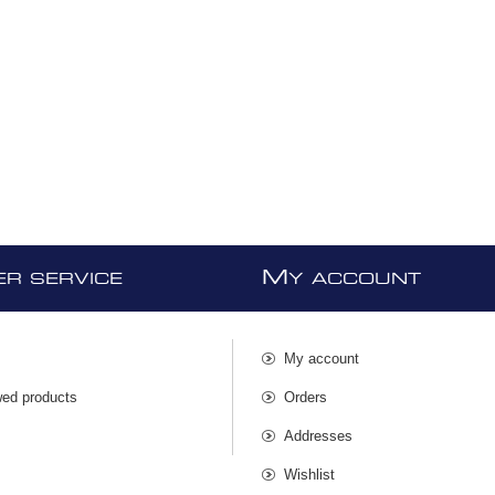
M
R SERVICE
Y ACCOUNT
My account
wed products
Orders
s
Addresses
Wishlist