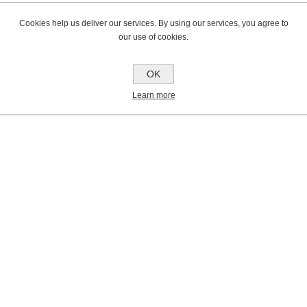
Cookies help us deliver our services. By using our services, you agree to
our use of cookies.
OK
Learn more